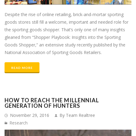
Despite the rise of online retailing, brick-and-mortar sporting
goods stores still fill a welcome, important and needed role for
the sporting goods shopper. That’s only one of many insights
gleaned from “Shopper Playbook: Insights into the Sporting
Goods Shopper,” an extensive study recently published by the
National Association of Sporting Goods Retailers.
READ MORE
HOW TO REACH THE MILLENNIAL
GENERATION OF HUNTERS
November 29, 2016
By Team Realtree
Research