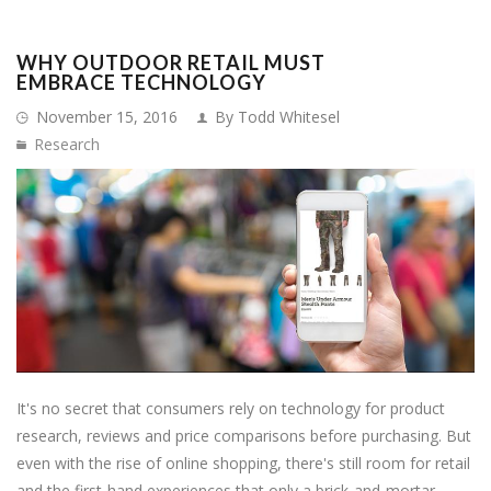
WHY OUTDOOR RETAIL MUST
EMBRACE TECHNOLOGY
November 15, 2016
By Todd Whitesel
Research
It's no secret that consumers rely on technology for product
research, reviews and price comparisons before purchasing. But
even with the rise of online shopping, there's still room for retail
and the first-hand experiences that only a brick-and-mortar