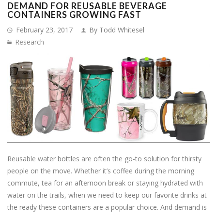
DEMAND FOR REUSABLE BEVERAGE
CONTAINERS GROWING FAST
February 23, 2017
By Todd Whitesel
Research
Reusable water bottles are often the go-to solution for thirsty
people on the move. Whether it’s coffee during the morning
commute, tea for an afternoon break or staying hydrated with
water on the trails, when we need to keep our favorite drinks at
the ready these containers are a popular choice. And demand is