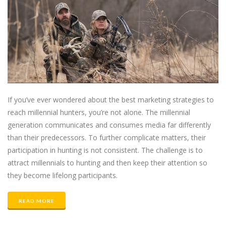
If you’ve ever wondered about the best marketing strategies to
reach millennial hunters, you’re not alone. The millennial
generation communicates and consumes media far differently
than their predecessors. To further complicate matters, their
participation in hunting is not consistent. The challenge is to
attract millennials to hunting and then keep their attention so
they become lifelong participants.
READ MORE