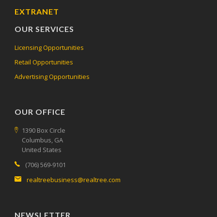
EXTRANET
OUR SERVICES
Licensing Opportunities
Retail Opportunities
Advertising Opportunities
OUR OFFICE
1390 Box Circle
Columbus, GA
United States
(706) 569-9101
realtreebusiness@realtree.com
NEWSLETTER