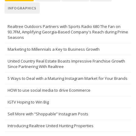
INFOGRAPHICS
Realtree Outdoors Partners with Sports Radio 680 The Fan on
93.7FM, Amplifying Georgia-Based Company's Reach during Prime
Seasons
Marketing to Millennials a Key to Business Growth
United Country Real Estate Boasts Impressive Franchise Growth
Since Partnering With Realtree
5 Ways to Deal with a Maturing Instagram Market for Your Brands
HOW to use social media to drive Ecommerce
IGTV Hoping to Win Big
Sell More with “Shoppable” Instagram Posts
Introducing Realtree United Hunting Properties