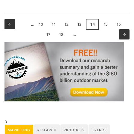
10
11
12
13
15
16
…
14
Pages
17
18
…
B
MARKETING
RESEARCH
PRODUCTS
TRENDS