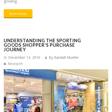
growing.
READ MORE
UNDERSTANDING THE SPORTING
GOODS SHOPPER’S PURCHASE
JOURNEY
December 13, 2016
By Randall Mueller
Research