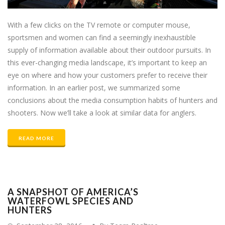
With a few clicks on the TV remote or computer mouse,
sportsmen and women can find a seemingly inexhaustible
supply of information available about their outdoor pursuits. In
this ever-changing media landscape, it’s important to keep an
eye on where and how your customers prefer to receive their
information. In an earlier post, we summarized some
conclusions about the media consumption habits of hunters and
shooters. Now we’ll take a look at similar data for anglers.
READ MORE
A SNAPSHOT OF AMERICA’S
WATERFOWL SPECIES AND
HUNTERS