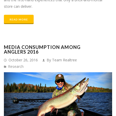
store can deliver.
READ MORE
MEDIA CONSUMPTION AMONG
ANGLERS 2016
October 26, 2016
By Team Realtree
Research