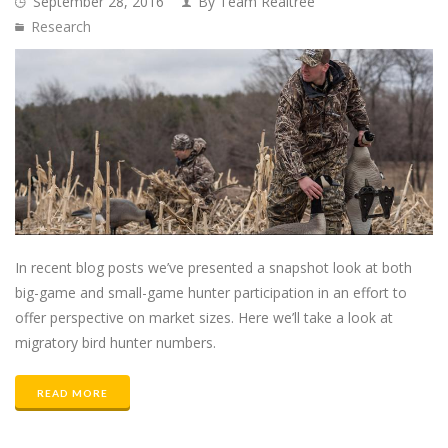
September 28, 2016
By Team Realtree
Research
In recent blog posts we’ve presented a snapshot look at both
big-game and small-game hunter participation in an effort to
offer perspective on market sizes. Here we’ll take a look at
migratory bird hunter numbers.
READ MORE