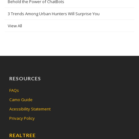
Behold the Power of ChatBots
3 Trends Among Urban Hunters Will Surprise You
View All
RESOURCES
FAQs
Camo Guide
Acessibility Statement
Privacy Policy
REALTREE