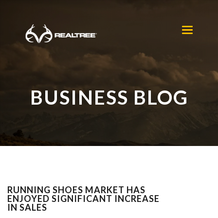
Skip to main content
Toggle
navigation
BUSINESS BLOG
RUNNING SHOES MARKET HAS
ENJOYED SIGNIFICANT INCREASE
IN SALES