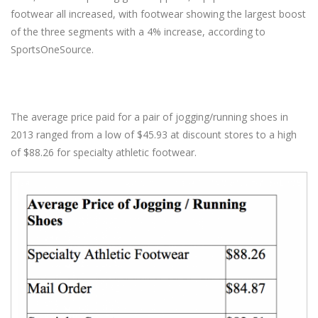
footwear all increased, with footwear showing the largest boost
of the three segments with a 4% increase, according to
SportsOneSource.
The average price paid for a pair of jogging/running shoes in
2013 ranged from a low of $45.93 at discount stores to a high
of $88.26 for specialty athletic footwear.