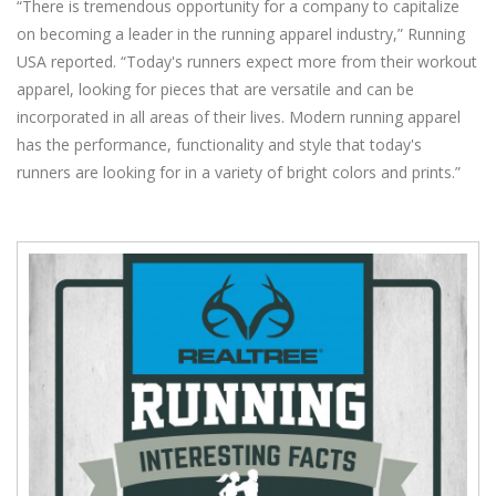
“There is tremendous opportunity for a company to capitalize
on becoming a leader in the running apparel industry,” Running
USA reported. “Today's runners expect more from their workout
apparel, looking for pieces that are versatile and can be
incorporated in all areas of their lives. Modern running apparel
has the performance, functionality and style that today's
runners are looking for in a variety of bright colors and prints.”