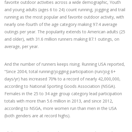
favorite outdoor activities across a wide demographic, Youth
and young adults (ages 6 to 24) count running, jogging and trail
running as the most popular and favorite outdoor activity, with
nearly one-fourth of the age category making 97.4 average
outings per year. The popularity extends to American adults (25
and older), with 31.6 million runners making 87.1 outings, on
average, per year.
And the number of runners keeps rising. Running USA reported,
“Since 2004, total running/jogging participation (run/jog 6+
days/yr) has increased 70% to a record of nearly 42,000,000,
according to National Sporting Goods Association (NSGA).
Females in the 25 to 34 age group category lead participation
totals with more than 5.6 million in 2013, and since 2012,
according to NSGA, more women run than men in the USA
(both genders are at record highs).