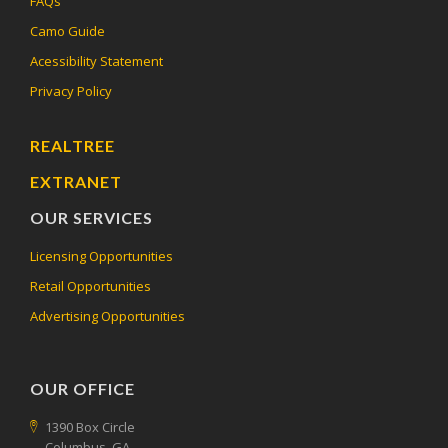
FAQs
Camo Guide
Acessibility Statement
Privacy Policy
REALTREE
EXTRANET
OUR SERVICES
Licensing Opportunities
Retail Opportunities
Advertising Opportunities
OUR OFFICE
1390 Box Circle
Columbus, GA