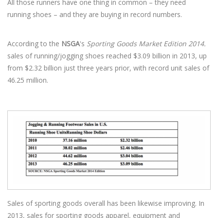
All those runners have one thing in common – they need
running shoes – and they are buying in record numbers.
According to the
NSGA
's
Sporting Goods Market Edition 2014.
sales of running/jogging shoes reached $3.09 billion in 2013, up
from $2.32 billion just three years prior, with record unit sales of
46.25 million.
Sales of sporting goods overall has been likewise improving. In
2013, sales for sporting goods apparel, equipment and