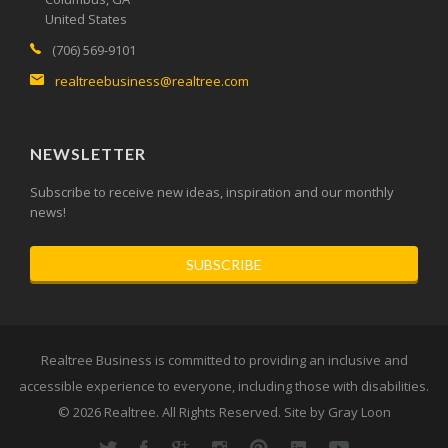
United States
(706) 569-9101
realtreebusiness@realtree.com
NEWSLETTER
Subscribe to receive new ideas, inspiration and our monthly
news!
SUBSCRIBE
Realtree Business is committed to providing an inclusive and
accessible experience to everyone, including those with disabilities.
© 2026
Realtree
. All Rights Reserved. Site by
Gray Loon