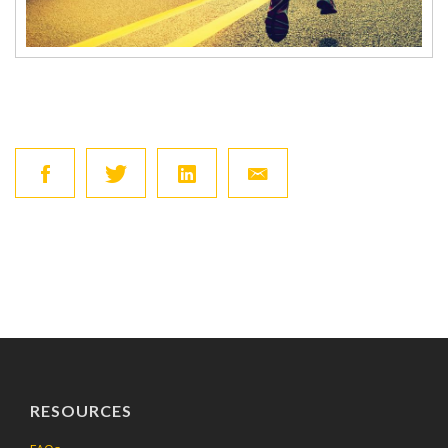
RESOURCES