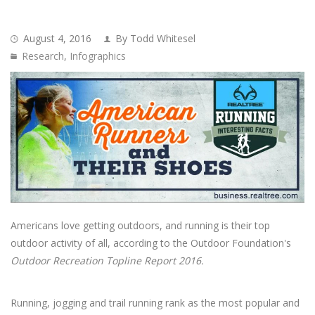
August 4, 2016
By Todd Whitesel
Research
,
Infographics
Americans love getting outdoors, and running is their top
outdoor activity of all, according to the Outdoor Foundation's
Outdoor Recreation Topline Report 2016.
Running, jogging and trail running rank as the most popular and