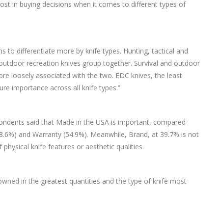
ost in buying decisions when it comes to different types of
 to differentiate more by knife types. Hunting, tactical and
 outdoor recreation knives group together. Survival and outdoor
more loosely associated with the two. EDC knives, the least
ure importance across all knife types.”
espondents said that Made in the USA is important, compared
8.6%) and Warranty (54.9%). Meanwhile, Brand, at 39.7% is not
hysical knife features or aesthetic qualities.
wned in the greatest quantities and the type of knife most