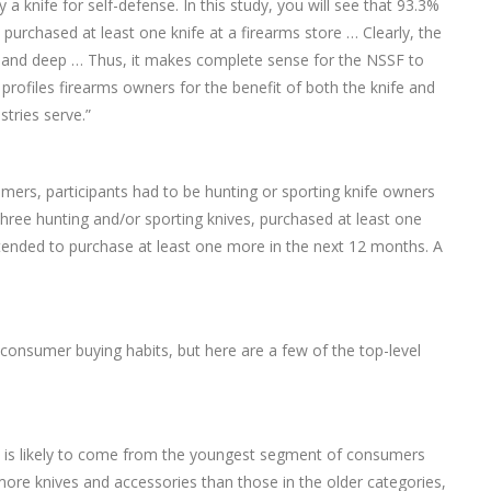
a knife for self-defense. In this study, you will see that 93.3%
urchased at least one knife at a firearms store … Clearly, the
d and deep … Thus, it makes complete sense for the NSSF to
profiles firearms owners for the benefit of both the knife and
tries serve.”
ers, participants had to be hunting or sporting knife owners
ree hunting and/or sporting knives, purchased at least one
intended to purchase at least one more in the next 12 months. A
 consumer buying habits, but here are a few of the top-level
s is likely to come from the youngest segment of consumers
 more knives and accessories than those in the older categories,