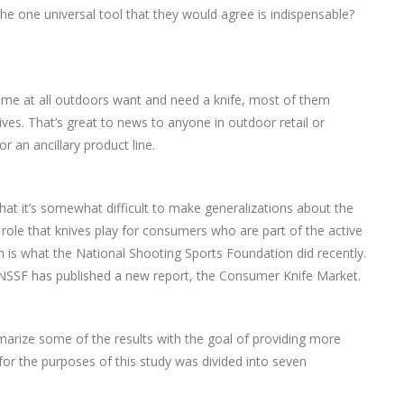
he one universal tool that they would agree is indispensable?
me at all outdoors want and need a knife, most of them
ves. That’s great to news to anyone in outdoor retail or
 an ancillary product line.
 that it’s somewhat difficult to make generalizations about the
 role that knives play for consumers who are part of the active
ch is what the National Shooting Sports Foundation did recently.
NSSF has published a new report, the Consumer Knife Market.
marize some of the results with the goal of providing more
 for the purposes of this study was divided into seven