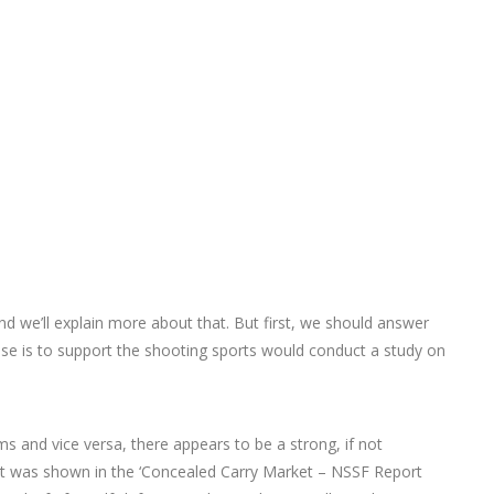
nd we’ll explain more about that. But first, we should answer
e is to support the shooting sports would conduct a study on
s and vice versa, there appears to be a strong, if not
 it was shown in the ‘Concealed Carry Market – NSSF Report