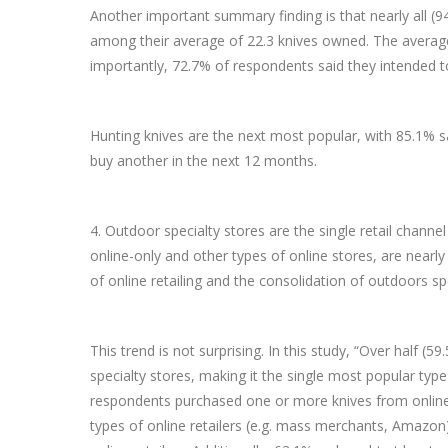
Another important summary finding is that nearly all (
among their average of 22.3 knives owned. The averag
importantly, 72.7% of respondents said they intended 
Hunting knives are the next most popular, with 85.1% 
buy another in the next 12 months.
4. Outdoor specialty stores are the single retail channe
online-only and other types of online stores, are nearl
of online retailing and the consolidation of outdoors sp
This trend is not surprising. In this study, “Over half
specialty stores, making it the single most popular type
respondents purchased one or more knives from online-
types of online retailers (e.g. mass merchants, Amazon)