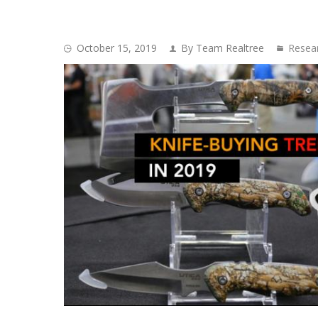
October 15, 2019
By Team Realtree
Resea