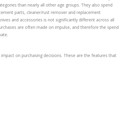
 categories than nearly all other age groups. They also spend
cement parts, cleaner/rust remover and replacement
nives and accessories is not significantly different across all
 purchases are often made on impulse, and therefore the spend
ate.
t impact on purchasing decisions. These are the features that