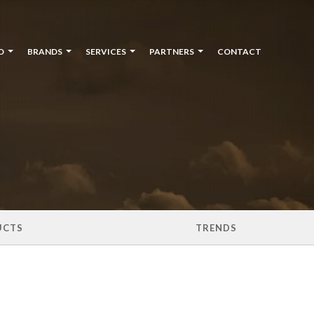
O
BRANDS
SERVICES
PARTNERS
CONTACT
UCTS
TRENDS