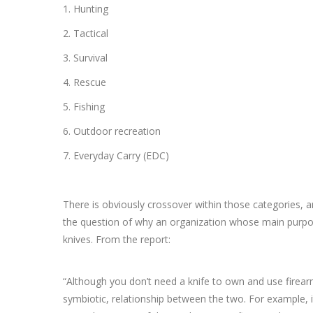
1. Hunting
2. Tactical
3. Survival
4. Rescue
5. Fishing
6. Outdoor recreation
7. Everyday Carry (EDC)
There is obviously crossover within those categories, a
the question of why an organization whose main purpos
knives. From the report:
“Although you don’t need a knife to own and use firearm
symbiotic, relationship between the two. For example,