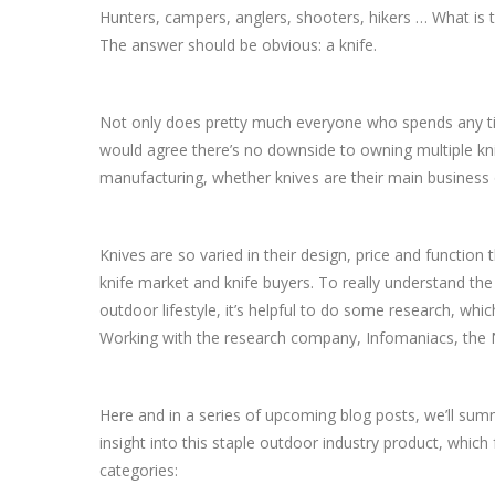
Hunters, campers, anglers, shooters, hikers … What is t
The answer should be obvious: a knife.
Not only does pretty much everyone who spends any ti
would agree there’s no downside to owning multiple kni
manufacturing, whether knives are their main business or
Knives are so varied in their design, price and function
knife market and knife buyers. To really understand the
outdoor lifestyle, it’s helpful to do some research, whi
Working with the research company, Infomaniacs, the 
Here and in a series of upcoming blog posts, we’ll sum
insight into this staple outdoor industry product, which
categories: