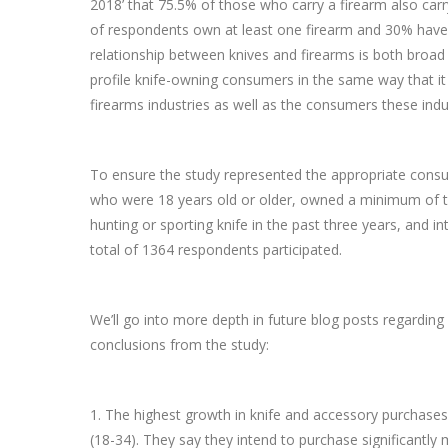
2018’ that 75.5% of those who carry a firearm also carry 
of respondents own at least one firearm and 30% have p
relationship between knives and firearms is both broa
profile knife-owning consumers in the same way that it 
firearms industries as well as the consumers these indus
To ensure the study represented the appropriate consum
who were 18 years old or older, owned a minimum of th
hunting or sporting knife in the past three years, and 
total of 1364 respondents participated.
We’ll go into more depth in future blog posts regarding
conclusions from the study:
1. The highest growth in knife and accessory purchase
(18-34). They say they intend to purchase significantly