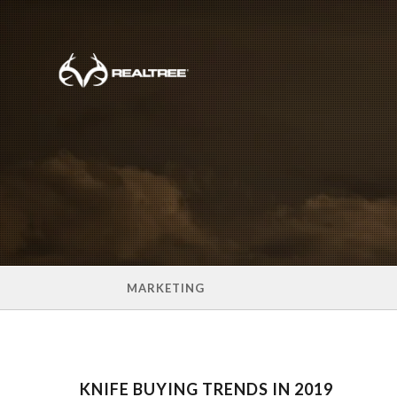
Skip to main content
MARKETING
KNIFE BUYING TRENDS IN 2019