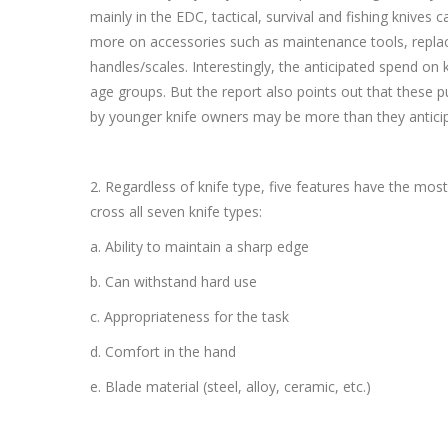
mainly in the EDC, tactical, survival and fishing knives
more on accessories such as maintenance tools, repla
handles/scales. Interestingly, the anticipated spend on k
age groups. But the report also points out that these
by younger knife owners may be more than they anticip
2. Regardless of knife type, five features have the mos
cross all seven knife types:
a. Ability to maintain a sharp edge
b. Can withstand hard use
c. Appropriateness for the task
d. Comfort in the hand
e. Blade material (steel, alloy, ceramic, etc.)