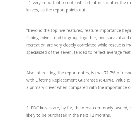
It’s very important to note which features matter the m
knives, as the report points out:
“Beyond the top five features, feature importance begins
fishing knives tend to group together, and survival and
recreation are very closely correlated while rescue is 
specialized of the seven, tended to reflect average feat
Also interesting, the report notes, is that 71.7% of r
with Lifetime Replacement Guarantee (64.6%), Value (5
a primary driver when compared with the importance of p
3. EDC knives are, by far, the most commonly owned, o
likely to be purchased in the next 12 months.