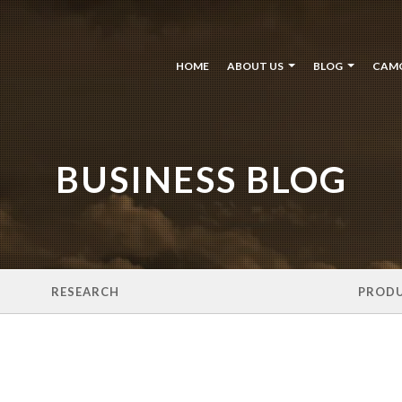
HOME
ABOUT US
BLOG
CAM
BUSINESS BLOG
RESEARCH
PROD