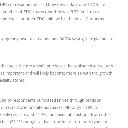
94.4%) of respondents said they own at last one EDC knife
e number of EDC knives reported was 5.76. And, most
to purchase another EDC knife within the next 12 months.
saying they own at least one and 30.7% saying they planned to
l that sees the most knife purchases, but online retailers, both
y as important and will likely become more so with the growth
ecialty stores.
 (59.5%) of respondents purchased knives through outdoor
 of retail store for knife purchases. Although 43.6% of
only retailers and 42.9% purchased at least one from other
 half (51.1%) bought at least one knife from both types of