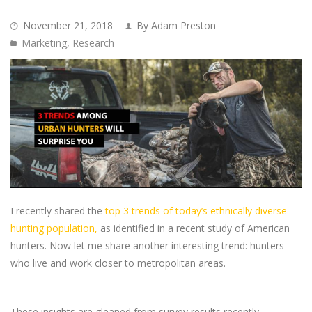
November 21, 2018
By Adam Preston
Marketing
,
Research
I recently shared the
top 3 trends of today’s ethnically diverse
hunting population,
as identified in a recent study of American
hunters. Now let me share another interesting trend: hunters
who live and work closer to metropolitan areas.
These insights are gleaned from survey results recently