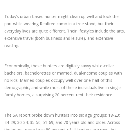
Today’s urban-based hunter might clean up well and look the
part while wearing Realtree camo in a tree stand, but their
everyday lives are quite different. Their lifestyles include the arts,
extensive travel (both business and leisure), and extensive
reading.
Economically, these hunters are digitally savvy white-collar
bachelors, bachelorettes or married, dual-income couples with
no kids. Married couples occupy well over one-half of this
demographic, and while most of these individuals live in single-
family homes, a surprising 20 percent rent their residence.
The SA report broke down hunters into six age groups: 18-23;
24-29; 30-34; 35-50; 51-69; and 70 years old and older. Across
the board, more than 90 percent of all hunters are men, but