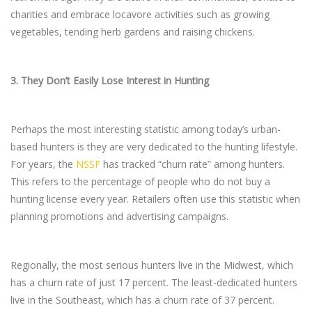
charities and embrace locavore activities such as growing
vegetables, tending herb gardens and raising chickens.
3.
They Don’t Easily Lose Interest in Hunting
Perhaps the most interesting statistic among today’s urban-
based hunters is they are very dedicated to the hunting lifestyle.
For years, the
NSSF
has tracked “churn rate” among hunters.
This refers to the percentage of people who do not buy a
hunting license every year. Retailers often use this statistic when
planning promotions and advertising campaigns.
Regionally, the most serious hunters live in the Midwest, which
has a churn rate of just 17 percent. The least-dedicated hunters
live in the Southeast, which has a churn rate of 37 percent.