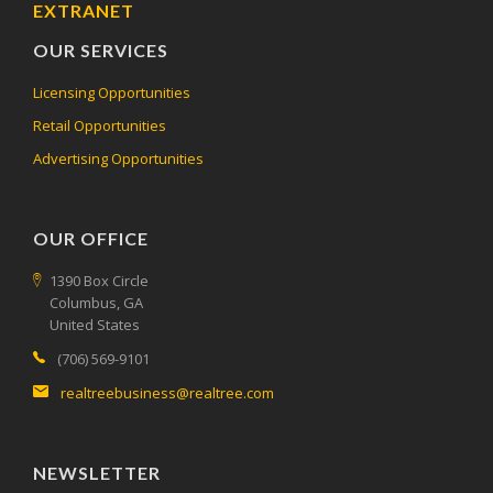
EXTRANET
OUR SERVICES
Licensing Opportunities
Retail Opportunities
Advertising Opportunities
OUR OFFICE
1390 Box Circle
Columbus, GA
United States
(706) 569-9101
realtreebusiness@realtree.com
NEWSLETTER