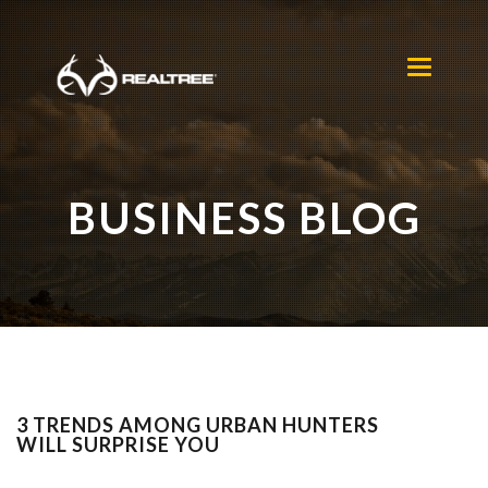
Skip to main content
Toggle
navigation
BUSINESS BLOG
3 TRENDS AMONG URBAN HUNTERS
WILL SURPRISE YOU