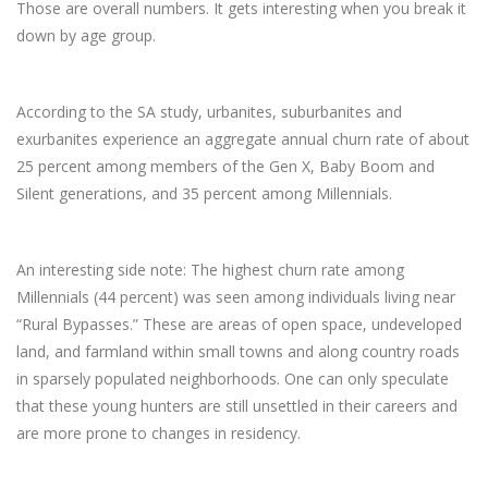
Those are overall numbers. It gets interesting when you break it
down by age group.
According to the SA study, urbanites, suburbanites and
exurbanites experience an aggregate annual churn rate of about
25 percent among members of the Gen X, Baby Boom and
Silent generations, and 35 percent among Millennials.
An interesting side note: The highest churn rate among
Millennials (44 percent) was seen among individuals living near
“Rural Bypasses.” These are areas of open space, undeveloped
land, and farmland within small towns and along country roads
in sparsely populated neighborhoods. One can only speculate
that these young hunters are still unsettled in their careers and
are more prone to changes in residency.