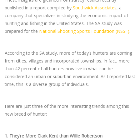
published in a report compiled by
Southwick Associates
, a
company that specializes in studying the economic impact of
hunting and fishing in the United States. The SA study was
prepared for the
National Shooting Sports Foundation (NSSF)
.
According to the SA study, more of today’s hunters are coming
from cities, villages and incorporated townships. In fact, more
than 42 percent of all hunters now live in what can be
considered an urban or suburban environment. As I reported last
time, this is a diverse group of individuals.
Here are just three of the more interesting trends among this
new breed of hunter:
1.
They’re More Clark Kent than Willie Robertson