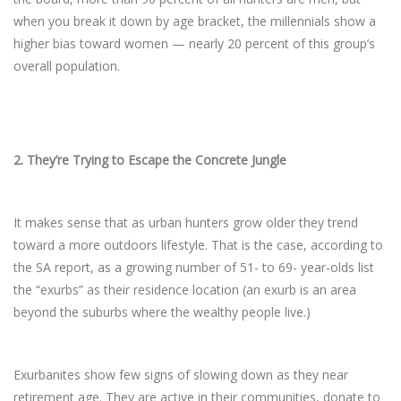
when you break it down by age bracket, the millennials show a
higher bias toward women — nearly 20 percent of this group’s
overall population.
2.
They’re Trying to Escape the Concrete Jungle
It makes sense that as urban hunters grow older they trend
toward a more outdoors lifestyle. That is the case, according to
the SA report, as a growing number of 51- to 69- year-olds list
the “exurbs” as their residence location (an exurb is an area
beyond the suburbs where the wealthy people live.)
Exurbanites show few signs of slowing down as they near
retirement age. They are active in their communities, donate to