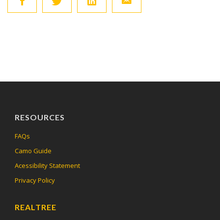
RESOURCES
FAQs
Camo Guide
Acessibility Statement
Privacy Policy
REALTREE