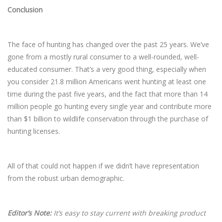
Conclusion
The face of hunting has changed over the past 25 years. We’ve
gone from a mostly rural consumer to a well-rounded, well-
educated consumer. That’s a very good thing, especially when
you consider 21.8 million Americans went hunting at least one
time during the past five years, and the fact that more than 14
million people go hunting every single year and contribute more
than $1 billion to wildlife conservation through the purchase of
hunting licenses.
All of that could not happen if we didn’t have representation
from the robust urban demographic.
Editor’s Note:
It’s easy to stay current with breaking product