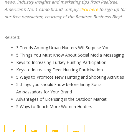
news, industry insights and marketing tips from Realtree,
American’s No. 1 camo brand. Simply
click here
to sign up for
our free newsletter, courtesy of the Realtree Business Blog!
Related:
3 Trends Among Urban Hunters Will Surprise You
5 Things You Must Know About Social Media Messaging
Keys to Increasing Turkey Hunting Participation
Keys to Increasing Deer Hunting Participation
5 Ways to Promote New Hunting and Shooting Activities
5 things you should know before hiring Social
Ambassadors for Your Brand
Advantages of Licensing in the Outdoor Market
5 Ways to Reach More Women Hunters