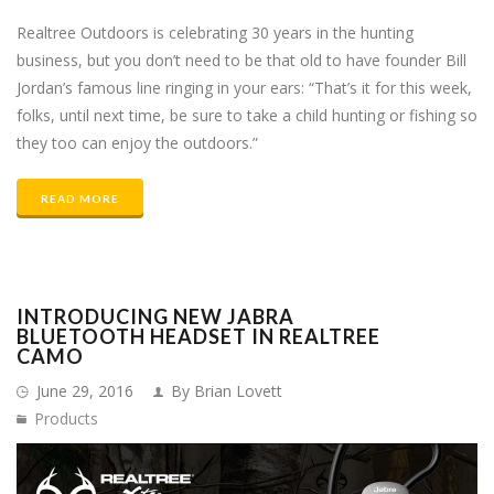
Realtree Outdoors is celebrating 30 years in the hunting
business, but you don’t need to be that old to have founder Bill
Jordan’s famous line ringing in your ears: “That’s it for this week,
folks, until next time, be sure to take a child hunting or fishing so
they too can enjoy the outdoors.”
READ MORE
INTRODUCING NEW JABRA
BLUETOOTH HEADSET IN REALTREE
CAMO
June 29, 2016
By Brian Lovett
Products