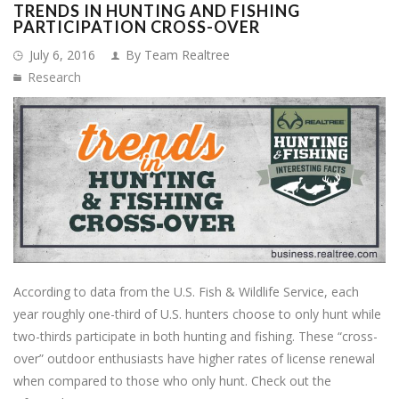
TRENDS IN HUNTING AND FISHING
PARTICIPATION CROSS-OVER
July 6, 2016
By Team Realtree
Research
According to data from the U.S. Fish & Wildlife Service, each
year roughly one-third of U.S. hunters choose to only hunt while
two-thirds participate in both hunting and fishing. These “cross-
over” outdoor enthusiasts have higher rates of license renewal
when compared to those who only hunt. Check out the