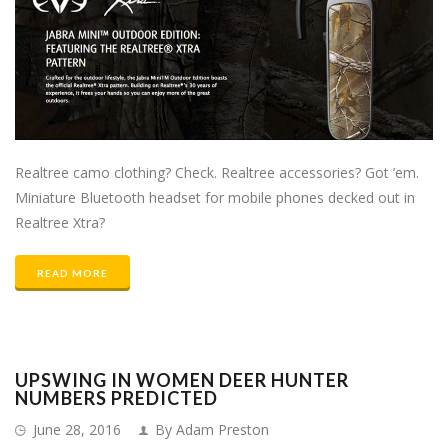
Realtree camo clothing? Check. Realtree accessories? Got ’em.
Miniature Bluetooth headset for mobile phones decked out in
Realtree Xtra?
READ MORE
UPSWING IN WOMEN DEER HUNTER
NUMBERS PREDICTED
June 28, 2016
By Adam Preston