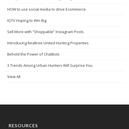
HOW to use social media to drive Ecommerce
IGTV Hoping to Win Big
Sell More with “Shoppable” Instagram Posts
Introducing Realtree United Hunting Properties
Behold the Power of ChatBots
3 Trends Among Urban Hunters Will Surprise You
View All
RESOURCES