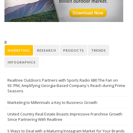
B
MARKETING
RESEARCH
PRODUCTS
TRENDS
INFOGRAPHICS
Realtree Outdoors Partners with Sports Radio 680 The Fan on
93.7FM, Amplifying Georgia-Based Company's Reach during Prime
Seasons
Marketing to Millennials a Key to Business Growth
United Country Real Estate Boasts Impressive Franchise Growth
Since Partnering With Realtree
5 Ways to Deal with a Maturing Instagram Market for Your Brands