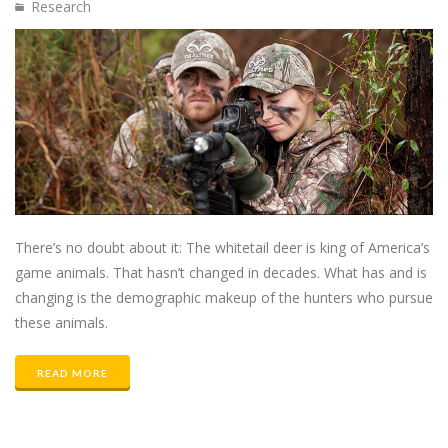
Research
There’s no doubt about it: The whitetail deer is king of America’s
game animals. That hasn’t changed in decades. What has and is
changing is the demographic makeup of the hunters who pursue
these animals.
READ MORE