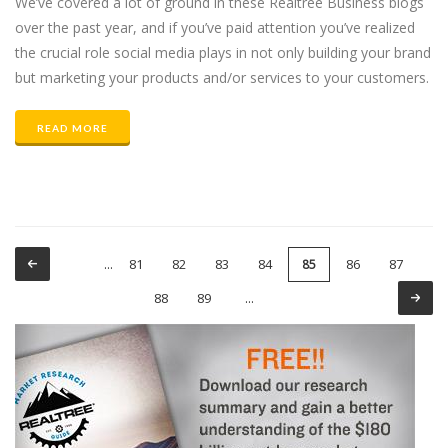
We’ve covered a lot of ground in these Realtree Business blogs
over the past year, and if you’ve paid attention you’ve realized
the crucial role social media plays in not only building your brand
but marketing your products and/or services to your customers.
READ MORE
81
82
83
84
86
87
…
85
Pages
88
89
…