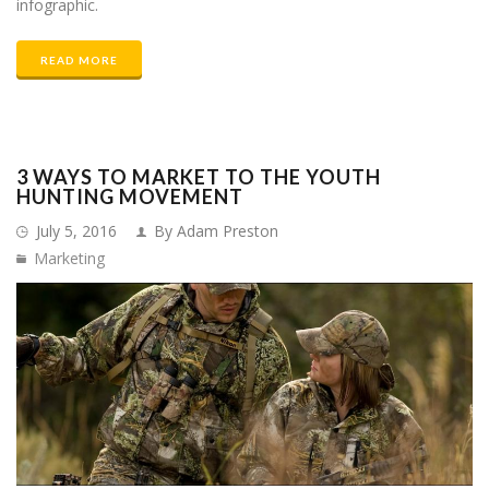
infographic.
READ MORE
3 WAYS TO MARKET TO THE YOUTH
HUNTING MOVEMENT
July 5, 2016
By Adam Preston
Marketing