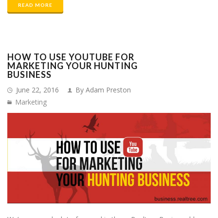
READ MORE
HOW TO USE YOUTUBE FOR
MARKETING YOUR HUNTING
BUSINESS
June 22, 2016
By Adam Preston
Marketing