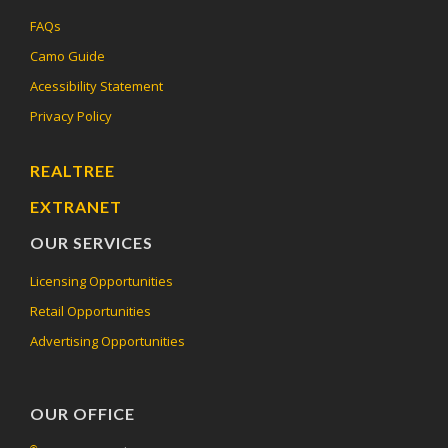
FAQs
Camo Guide
Acessibility Statement
Privacy Policy
REALTREE
EXTRANET
OUR SERVICES
Licensing Opportunities
Retail Opportunities
Advertising Opportunities
OUR OFFICE