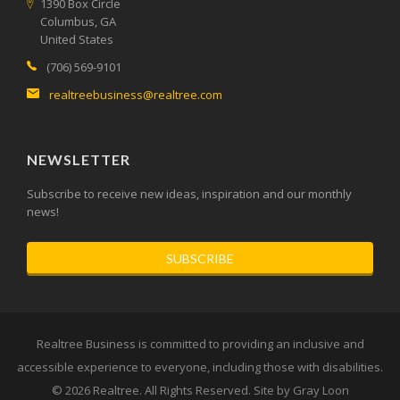
1390 Box Circle
Columbus, GA
United States
(706) 569-9101
realtreebusiness@realtree.com
NEWSLETTER
Subscribe to receive new ideas, inspiration and our monthly
news!
SUBSCRIBE
Realtree Business is committed to providing an inclusive and
accessible experience to everyone, including those with disabilities.
© 2026
Realtree
. All Rights Reserved. Site by
Gray Loon