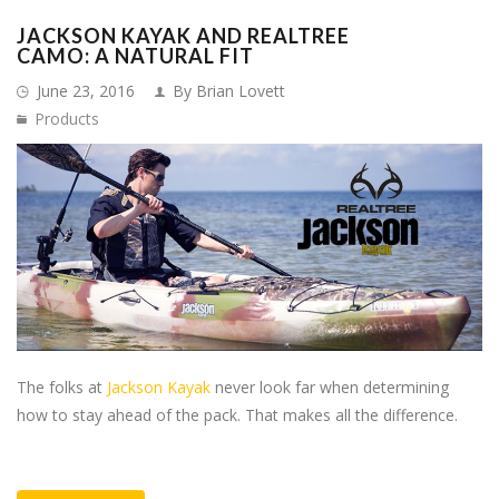
JACKSON KAYAK AND REALTREE
CAMO: A NATURAL FIT
June 23, 2016
By Brian Lovett
Products
The folks at
Jackson Kayak
never look far when determining
how to stay ahead of the pack. That makes all the difference.