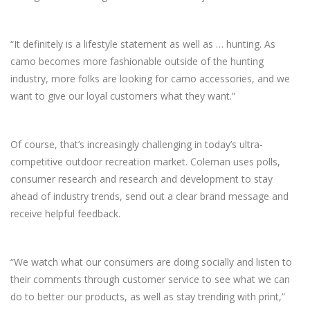
“It definitely is a lifestyle statement as well as … hunting. As
camo becomes more fashionable outside of the hunting
industry, more folks are looking for camo accessories, and we
want to give our loyal customers what they want.”
Of course, that’s increasingly challenging in today’s ultra-
competitive outdoor recreation market. Coleman uses polls,
consumer research and research and development to stay
ahead of industry trends, send out a clear brand message and
receive helpful feedback.
“We watch what our consumers are doing socially and listen to
their comments through customer service to see what we can
do to better our products, as well as stay trending with print,”