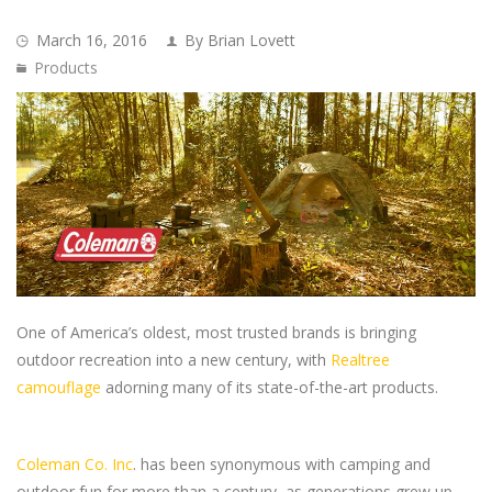
March 16, 2016
By Brian Lovett
Products
One of America’s oldest, most trusted brands is bringing
outdoor recreation into a new century, with
Realtree
camouflage
adorning many of its state-of-the-art products.
Coleman Co. Inc
. has been synonymous with camping and
outdoor fun for more than a century, as generations grew up