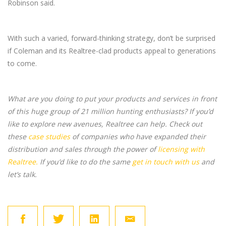
Robinson said.
With such a varied, forward-thinking strategy, don’t be surprised
if Coleman and its Realtree-clad products appeal to generations
to come.
What are you doing to put your products and services in front
of this huge group of 21 million hunting enthusiasts? If you’d
like to explore new avenues, Realtree can help. Check out
these
case studies
of companies who have expanded their
distribution and sales through the power of
licensing with
Realtree.
If you’d like to do the same
get in touch with us
and
let’s talk.