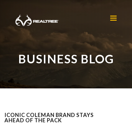
Skip to main content
Toggle
navigation
BUSINESS BLOG
ICONIC COLEMAN BRAND STAYS
AHEAD OF THE PACK