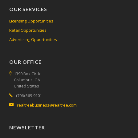
OUR SERVICES
Licensing Opportunities
Retail Opportunities
Advertising Opportunities
OUR OFFICE
1390 Box Circle
Columbus, GA
United States
(706) 569-9101
realtreebusiness@realtree.com
NEWSLETTER