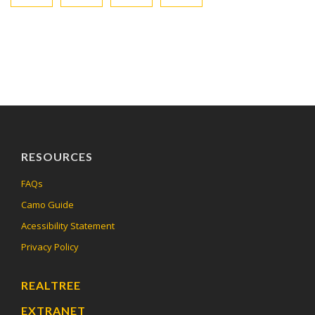
RESOURCES
FAQs
Camo Guide
Acessibility Statement
Privacy Policy
REALTREE
EXTRANET