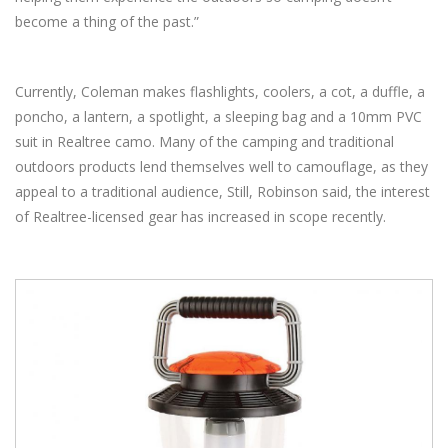
become a thing of the past.”
Currently, Coleman makes flashlights, coolers, a cot, a duffle, a
poncho, a lantern, a spotlight, a sleeping bag and a 10mm PVC
suit in Realtree camo. Many of the camping and traditional
outdoors products lend themselves well to camouflage, as they
appeal to a traditional audience, Still, Robinson said, the interest
of Realtree-licensed gear has increased in scope recently.