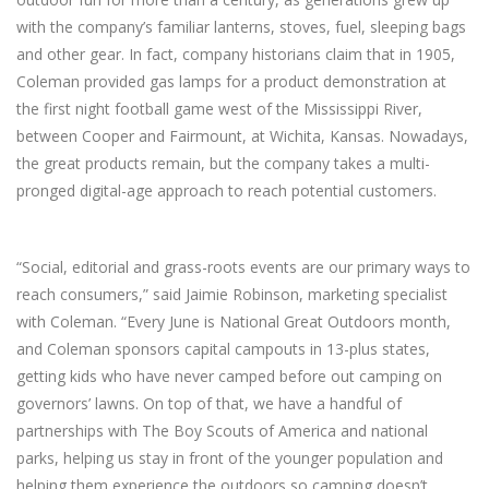
with the company’s familiar lanterns, stoves, fuel, sleeping bags
and other gear. In fact, company historians claim that in 1905,
Coleman provided gas lamps for a product demonstration at
the first night football game west of the Mississippi River,
between Cooper and Fairmount, at Wichita, Kansas. Nowadays,
the great products remain, but the company takes a multi-
pronged digital-age approach to reach potential customers.
“Social, editorial and grass-roots events are our primary ways to
reach consumers,” said Jaimie Robinson, marketing specialist
with Coleman. “Every June is National Great Outdoors month,
and Coleman sponsors capital campouts in 13-plus states,
getting kids who have never camped before out camping on
governors’ lawns. On top of that, we have a handful of
partnerships with The Boy Scouts of America and national
parks, helping us stay in front of the younger population and
helping them experience the outdoors so camping doesn’t