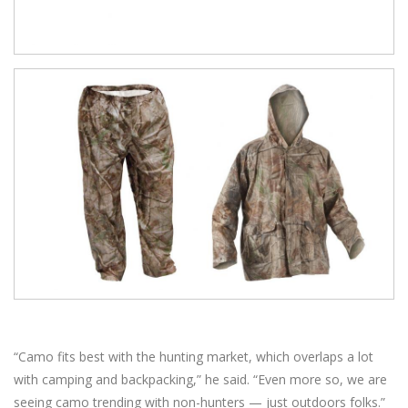
“Camo fits best with the hunting market, which overlaps a lot
with camping and backpacking,” he said. “Even more so, we are
seeing camo trending with non-hunters — just outdoors folks.”