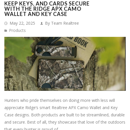
KEEP KEYS, AND CARDS SECURE
WITH THE RIDGE APX CAMO
WALLET AND KEY CASE
May 22, 2025
By Team Realtree
Products
Hunters who pride themselves on doing more with less will
appreciate Ridge’s smart Realtree APX Camo Wallet and Key
Case designs. Both products are built to be streamlined, durable
and secure. Best of all, they showcase that love of the outdoors
that every hunter is proud of.