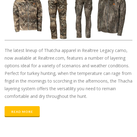
The latest lineup of Thatcha apparel in Realtree Legacy camo,
now available at Realtree.com, features a number of layering
options ideal for a variety of scenarios and weather conditions.
Perfect for turkey hunting, when the temperature can rage from
frigid in the mornings to scorching in the afternoons, the Thacha
layering system offers the versatility you need to remain
comfortable and dry throughout the hunt.
READ MORE