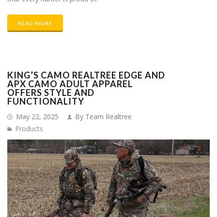
READ MORE
KING’S CAMO REALTREE EDGE AND
APX CAMO ADULT APPAREL
OFFERS STYLE AND
FUNCTIONALITY
May 22, 2025
By Team Realtree
Products