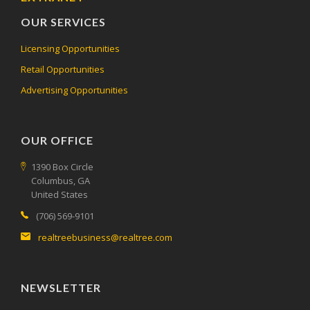
OUR SERVICES
Licensing Opportunities
Retail Opportunities
Advertising Opportunities
OUR OFFICE
1390 Box Circle
Columbus, GA
United States
(706) 569-9101
realtreebusiness@realtree.com
NEWSLETTER