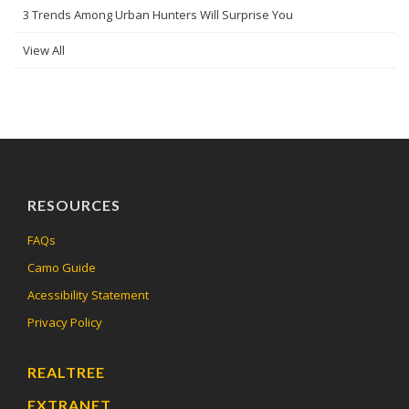
3 Trends Among Urban Hunters Will Surprise You
View All
RESOURCES
FAQs
Camo Guide
Acessibility Statement
Privacy Policy
REALTREE
EXTRANET