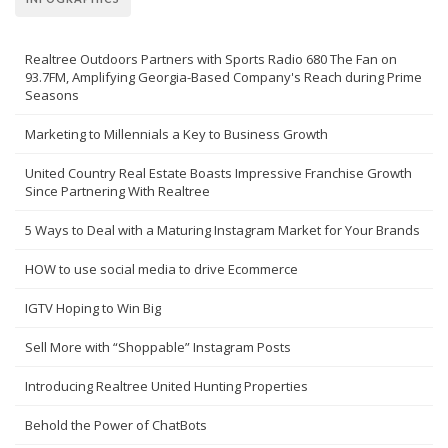
Realtree Outdoors Partners with Sports Radio 680 The Fan on
93.7FM, Amplifying Georgia-Based Company's Reach during Prime
Seasons
Marketing to Millennials a Key to Business Growth
United Country Real Estate Boasts Impressive Franchise Growth
Since Partnering With Realtree
5 Ways to Deal with a Maturing Instagram Market for Your Brands
HOW to use social media to drive Ecommerce
IGTV Hoping to Win Big
Sell More with “Shoppable” Instagram Posts
Introducing Realtree United Hunting Properties
Behold the Power of ChatBots