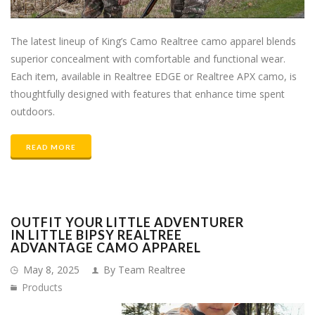
The latest lineup of King’s Camo Realtree camo apparel blends
superior concealment with comfortable and functional wear.
Each item, available in Realtree EDGE or Realtree APX camo, is
thoughtfully designed with features that enhance time spent
outdoors.
READ MORE
OUTFIT YOUR LITTLE ADVENTURER
IN LITTLE BIPSY REALTREE
ADVANTAGE CAMO APPAREL
May 8, 2025
By Team Realtree
Products