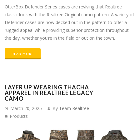
OtterBox Defender Series cases are reviving that Realtree
classic look with the Realtree Original camo pattern. A variety of
Defender cases are now decked out in the pattern to offer a
rugged appeal while providing superior protection throughout
the day, whether you’re in the field or out on the town.
READ MORE
LAYER UP WEARING THACHA
APPAREL IN REALTREE LEGACY
CAMO
March 20, 2025
By Team Realtree
Products