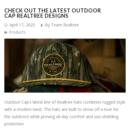
CHECK OUT THE LATEST OUTDOOR
CAP REALTREE DESIGNS
April 17, 2025
By Team Realtree
Products
Outdoor Cap’s latest line of Realtree hats combines rugged style
with a modern twist. The hats are built to show off a love for
the outdoors while proving all-day comfort and sun-shielding
protection.