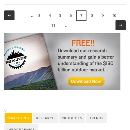
3
4
5
6
8
9
10
…
7
Pages
11
…
B
MARKETING
RESEARCH
PRODUCTS
TRENDS
INFOGRAPHICS