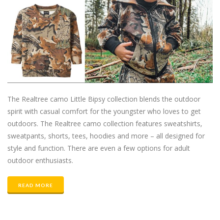
The Realtree camo Little Bipsy collection blends the outdoor
spirit with casual comfort for the youngster who loves to get
outdoors. The Realtree camo collection features sweatshirts,
sweatpants, shorts, tees, hoodies and more – all designed for
style and function. There are even a few options for adult
outdoor enthusiasts.
READ MORE