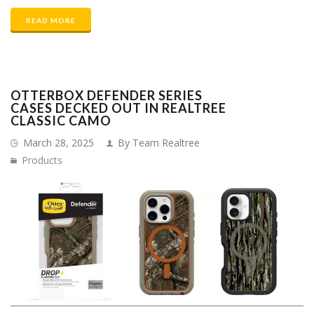
READ MORE
OTTERBOX DEFENDER SERIES
CASES DECKED OUT IN REALTREE
CLASSIC CAMO
March 28, 2025
By Team Realtree
Products