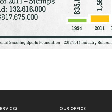
ERVICES
OUR OFFICE