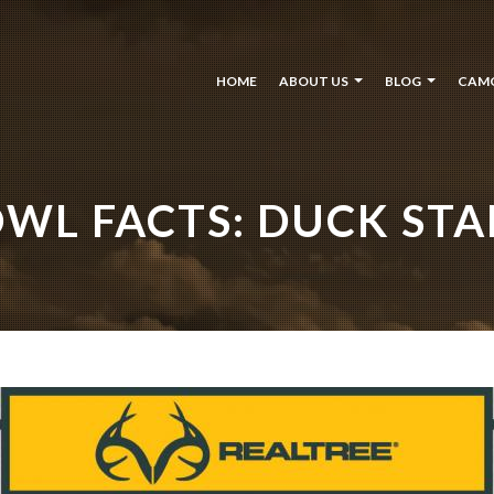
HOME
ABOUT US
BLOG
CAM
WL FACTS: DUCK STA