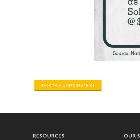
BACK TO ALL INFOGRAPHICS
RESOURCES
OUR S