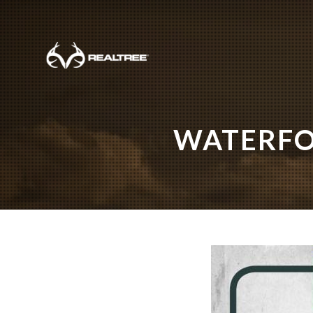
Skip to main content
WATERFO