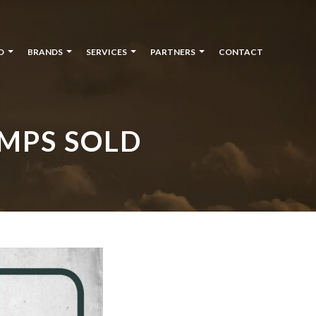
O
BRANDS
SERVICES
PARTNERS
CONTACT
MPS SOLD