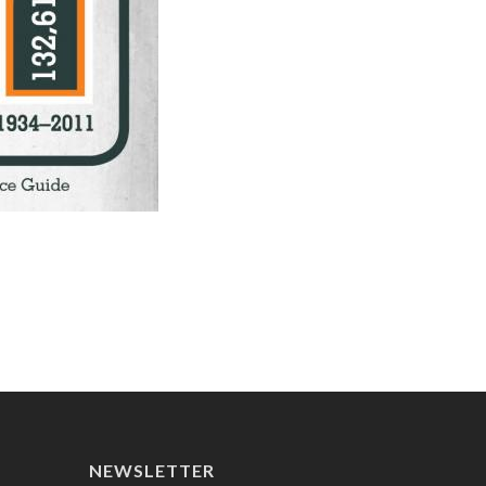
NEWSLETTER