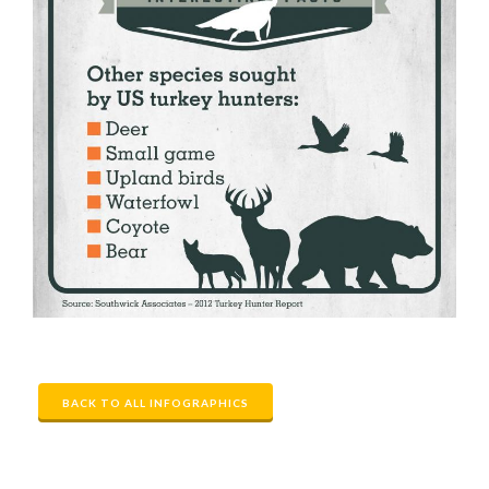
BACK TO ALL INFOGRAPHICS