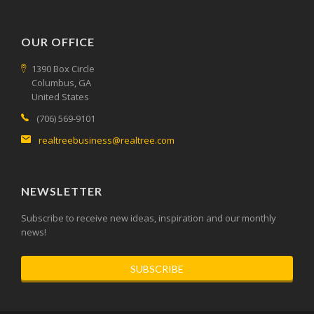
OUR OFFICE
1390 Box Circle
Columbus, GA
United States
(706) 569-9101
realtreebusiness@realtree.com
NEWSLETTER
Subscribe to receive new ideas, inspiration and our monthly
news!
SUBSCRIBE