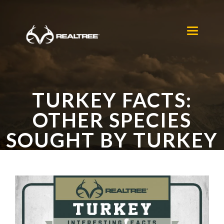
Skip to main content
Toggle
navigation
TURKEY FACTS:
OTHER SPECIES
SOUGHT BY TURKEY
HUNTERS