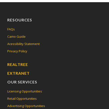
RESOURCES
FAQs
Camo Guide
Acessibility Statement
Privacy Policy
REALTREE
EXTRANET
OUR SERVICES
Licensing Opportunities
Retail Opportunities
Advertising Opportunities