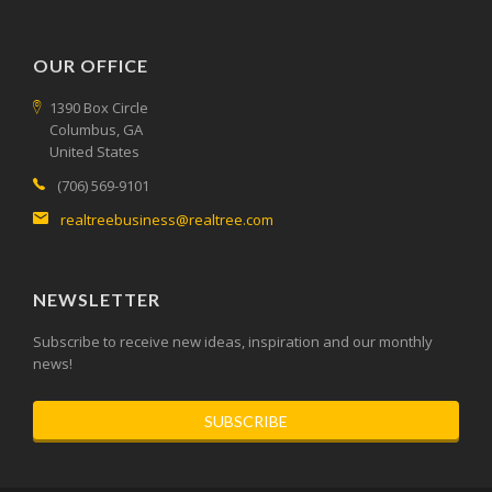
OUR OFFICE
1390 Box Circle
Columbus, GA
United States
(706) 569-9101
realtreebusiness@realtree.com
NEWSLETTER
Subscribe to receive new ideas, inspiration and our monthly
news!
SUBSCRIBE