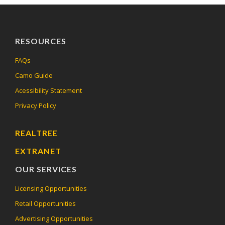
RESOURCES
FAQs
Camo Guide
Acessibility Statement
Privacy Policy
REALTREE
EXTRANET
OUR SERVICES
Licensing Opportunities
Retail Opportunities
Advertising Opportunities