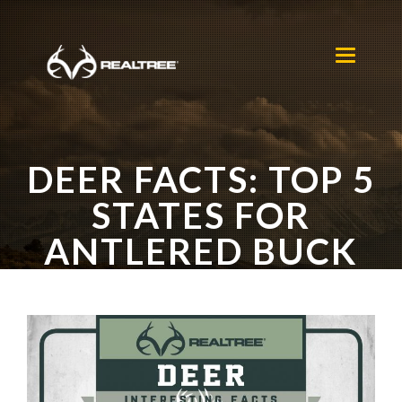
Skip to main content
Toggle
navigation
DEER FACTS: TOP 5
STATES FOR
ANTLERED BUCK
HARVESTS