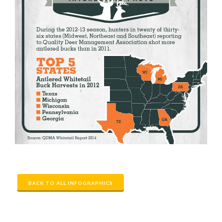
BACK TO ALL INFOGRAPHICS