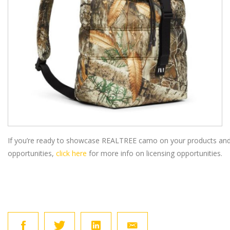
If you’re ready to showcase REALTREE camo on your products and
opportunities,
click here
for more info on licensing opportunities.