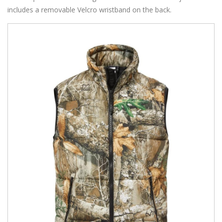
includes a removable Velcro wristband on the back.