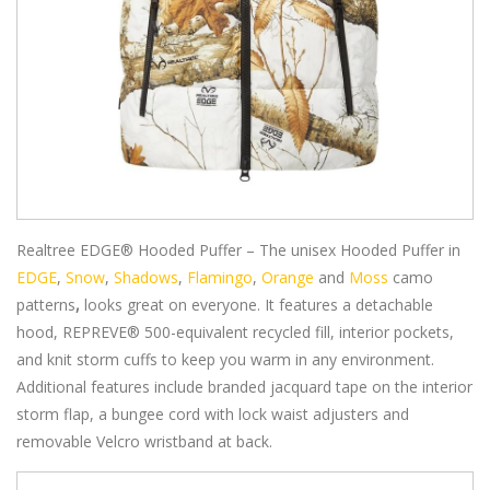
Realtree EDGE® Hooded Puffer – The unisex Hooded Puffer in
EDGE
,
Snow
,
Shadows
,
Flamingo
,
Orange
and
Moss
camo
patterns
,
looks great on everyone. It features a detachable
hood, REPREVE® 500-equivalent recycled fill, interior pockets,
and knit storm cuffs to keep you warm in any environment.
Additional features include branded jacquard tape on the interior
storm flap, a bungee cord with lock waist adjusters and
removable Velcro wristband at back.