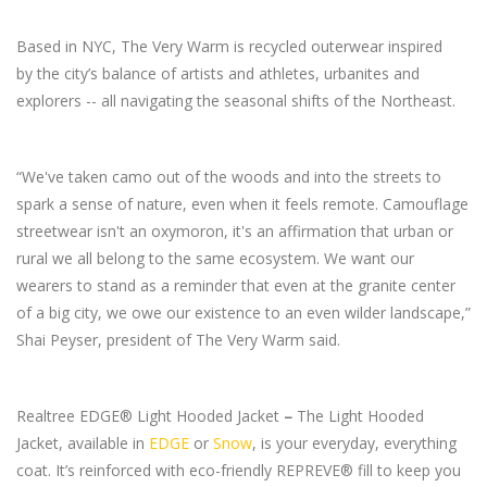
Based in NYC, The Very Warm is recycled outerwear inspired
by the city’s balance of artists and athletes, urbanites and
explorers -- all navigating the seasonal shifts of the Northeast.
“We've taken camo out of the woods and into the streets to
spark a sense of nature, even when it feels remote. Camouflage
streetwear isn't an oxymoron, it's an affirmation that urban or
rural we all belong to the same ecosystem. We want our
wearers to stand as a reminder that even at the granite center
of a big city, we owe our existence to an even wilder landscape,”
Shai Peyser, president of The Very Warm said.
Realtree EDGE® Light Hooded Jacket
–
The Light Hooded
Jacket, available in
EDGE
or
Snow
, is your everyday, everything
coat. It’s reinforced with eco-friendly REPREVE® fill to keep you