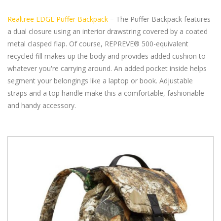
Realtree EDGE Puffer Backpack
– The Puffer Backpack features
a dual closure using an interior drawstring covered by a coated
metal clasped flap. Of course, REPREVE® 500-equivalent
recycled fill makes up the body and provides added cushion to
whatever you're carrying around. An added pocket inside helps
segment your belongings like a laptop or book. Adjustable
straps and a top handle make this a comfortable, fashionable
and handy accessory.