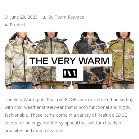
June 28, 2023
By Team Realtree
Products
The Very Warm puts Realtree EDGE camo into the urban setting
with cold-weather streetwear that is both functional and highly
fashionable. These items come in a variety of Realtree EDGE
colors for an edgy outdoorsy appeal that will turn heads of
urbanites and rural folks alike.