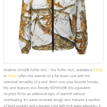
Realtree EDGE® Puffer Vest - The Puffer Vest, available in
EDGE
or
Snow,
offers the warmth of a full down coat with the
seasonal versatility of a vest. Worn over your favorite hoodie,
the vest features eco-friendly REPREVE® 500-equivalent
recycled fill for an additional layer of warmth without
overheating. It’s water-resistant design also features a number
of lined pockets and a bungee cord with lock waist adjusters. It