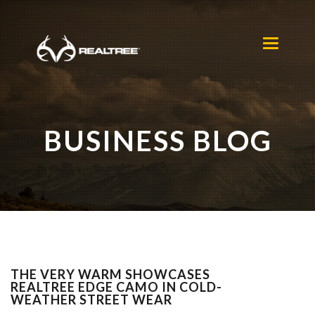
Skip to main content
Toggle
navigation
BUSINESS BLOG
THE VERY WARM SHOWCASES
REALTREE EDGE CAMO IN COLD-
WEATHER STREET WEAR