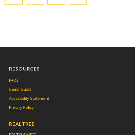
RESOURCES
FAQs
Camo Guide
Acessibility Statement
Privacy Policy
REALTREE
EXTRANET