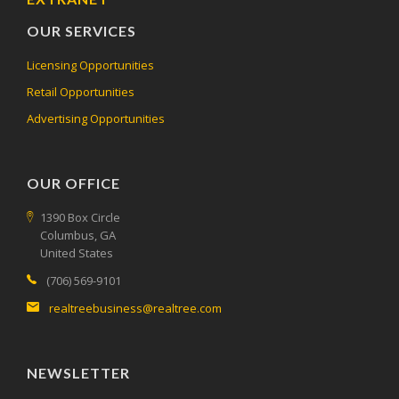
OUR SERVICES
Licensing Opportunities
Retail Opportunities
Advertising Opportunities
OUR OFFICE
1390 Box Circle
Columbus, GA
United States
(706) 569-9101
realtreebusiness@realtree.com
NEWSLETTER