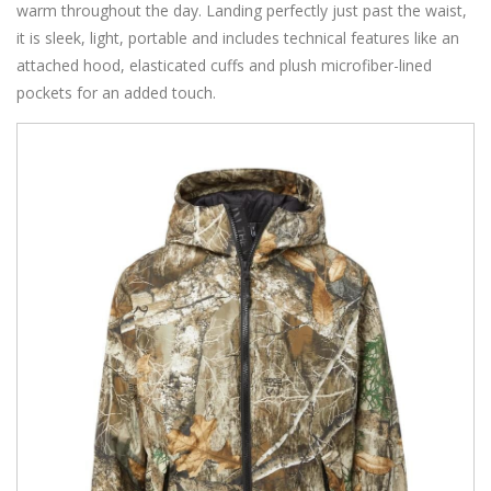
warm throughout the day. Landing perfectly just past the waist,
it is sleek, light, portable and includes technical features like an
attached hood, elasticated cuffs and plush microfiber-lined
pockets for an added touch.