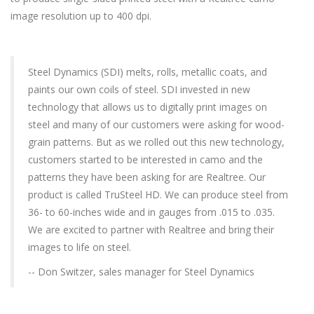
image resolution up to 400 dpi.
Steel Dynamics (SDI) melts, rolls, metallic coats, and
paints our own coils of steel. SDI invested in new
technology that allows us to digitally print images on
steel and many of our customers were asking for wood-
grain patterns. But as we rolled out this new technology,
customers started to be interested in camo and the
patterns they have been asking for are Realtree. Our
product is called TruSteel HD. We can produce steel from
36- to 60-inches wide and in gauges from .015 to .035.
We are excited to partner with Realtree and bring their
images to life on steel.
-- Don Switzer, sales manager for Steel Dynamics