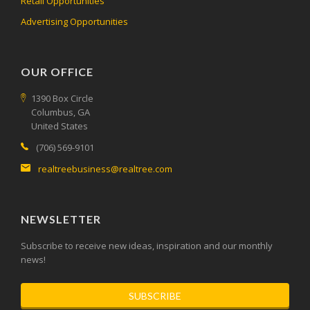
Retail Opportunities
Advertising Opportunities
OUR OFFICE
1390 Box Circle
Columbus, GA
United States
(706) 569-9101
realtreebusiness@realtree.com
NEWSLETTER
Subscribe to receive new ideas, inspiration and our monthly
news!
SUBSCRIBE