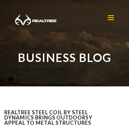
Skip to main content
Toggle
navigation
BUSINESS BLOG
REALTREE STEEL COIL BY STEEL
DYNAMICS BRINGS OUTDOORSY
APPEAL TO METAL STRUCTURES