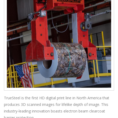
TrueSteel is the first HD digital print line in North America that
produces 3D scanned images for lifelike depth of image. This
industry-leading innovation boasts electron beam clearcoat
barrier protection.