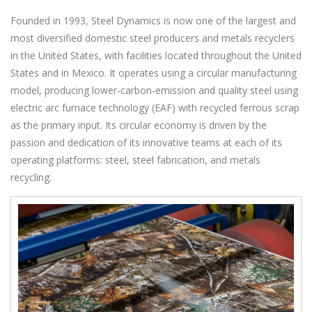
Founded in 1993, Steel Dynamics is now one of the largest and
most diversified domestic steel producers and metals recyclers
in the United States, with facilities located throughout the United
States and in Mexico. It operates using a circular manufacturing
model, producing lower-carbon-emission and quality steel using
electric arc furnace technology (EAF) with recycled ferrous scrap
as the primary input. Its circular economy is driven by the
passion and dedication of its innovative teams at each of its
operating platforms: steel, steel fabrication, and metals
recycling.