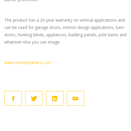
The product has a 20-year warranty on vertical applications and
can be used for garage doors, interior design applications, barn
doors, hunting blinds, appliances, building panels, pole barns and
whatever else you can image.
www.steeldynamics.com