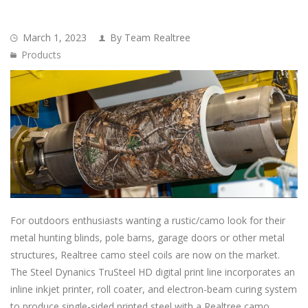
March 1, 2023
By Team Realtree
Products
For outdoors enthusiasts wanting a rustic/camo look for their
metal hunting blinds, pole barns, garage doors or other metal
structures, Realtree camo steel coils are now on the market.
The Steel Dynanics TruSteel HD digital print line incorporates an
inline inkjet printer, roll coater, and electron-beam curing system
to produce single-sided printed steel with a Realtree camo