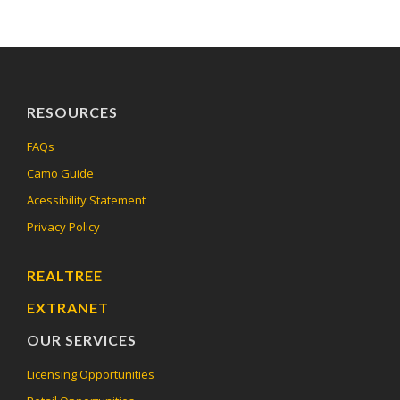
RESOURCES
FAQs
Camo Guide
Acessibility Statement
Privacy Policy
REALTREE
EXTRANET
OUR SERVICES
Licensing Opportunities