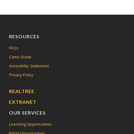
RESOURCES
FAQs
Camo Guide
Acessibility Statement
Privacy Policy
REALTREE
EXTRANET
OUR SERVICES
Licensing Opportunities
Retail Opportunities