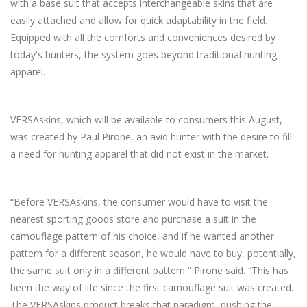
with a base suit that accepts interchangeable skins that are
easily attached and allow for quick adaptability in the field.
Equipped with all the comforts and conveniences desired by
today's hunters, the system goes beyond traditional hunting
apparel.
VERSAskins, which will be available to consumers this August,
was created by Paul Pirone, an avid hunter with the desire to fill
a need for hunting apparel that did not exist in the market.
“Before VERSAskins, the consumer would have to visit the
nearest sporting goods store and purchase a suit in the
camouflage pattern of his choice, and if he wanted another
pattern for a different season, he would have to buy, potentially,
the same suit only in a different pattern,” Pirone said. “This has
been the way of life since the first camouflage suit was created.
The VERSAskins product breaks that paradigm, pushing the