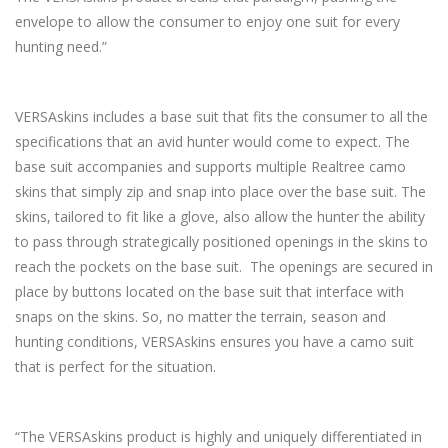
envelope to allow the consumer to enjoy one suit for every
hunting need.”
VERSAskins includes a base suit that fits the consumer to all the
specifications that an avid hunter would come to expect. The
base suit accompanies and supports multiple Realtree camo
skins that simply zip and snap into place over the base suit. The
skins, tailored to fit like a glove, also allow the hunter the ability
to pass through strategically positioned openings in the skins to
reach the pockets on the base suit. The openings are secured in
place by buttons located on the base suit that interface with
snaps on the skins. So, no matter the terrain, season and
hunting conditions, VERSAskins ensures you have a camo suit
that is perfect for the situation.
“The VERSAskins product is highly and uniquely differentiated in