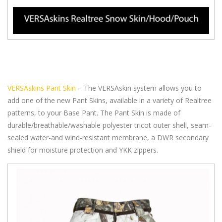
VERSAskins Pant Skin
– The VERSAskin system allows you to
add one of the new Pant Skins, available in a variety of Realtree
patterns, to your Base Pant. The Pant Skin is made of
durable/breathable/washable polyester tricot outer shell, seam-
sealed water-and wind-resistant membrane, a DWR secondary
shield for moisture protection and YKK zippers.