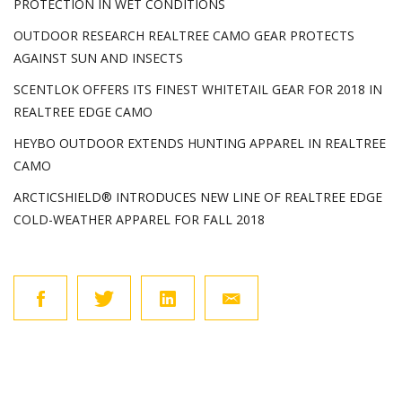
PROTECTION IN WET CONDITIONS
OUTDOOR RESEARCH REALTREE CAMO GEAR PROTECTS
AGAINST SUN AND INSECTS
SCENTLOK OFFERS ITS FINEST WHITETAIL GEAR FOR 2018 IN
REALTREE EDGE CAMO
HEYBO OUTDOOR EXTENDS HUNTING APPAREL IN REALTREE
CAMO
ARCTICSHIELD® INTRODUCES NEW LINE OF REALTREE EDGE
COLD-WEATHER APPAREL FOR FALL 2018