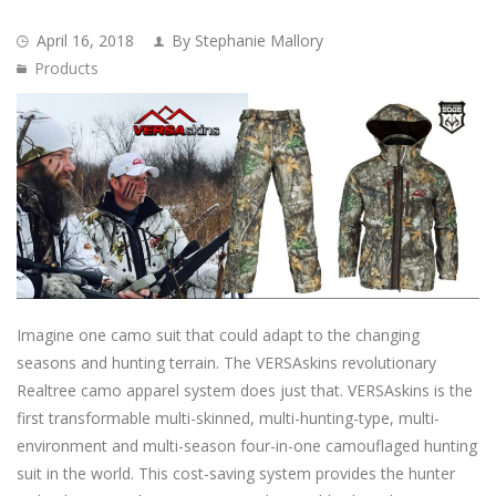
April 16, 2018
By Stephanie Mallory
Products
Imagine one camo suit that could adapt to the changing
seasons and hunting terrain. The VERSAskins revolutionary
Realtree camo apparel system does just that. VERSAskins is the
first transformable multi-skinned, multi-hunting-type, multi-
environment and multi-season four-in-one camouflaged hunting
suit in the world. This cost-saving system provides the hunter