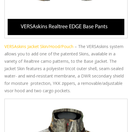
VERSAskins Jacket Skin/Hood/Pouch
– The VERSAskins system
allows you to add one of the patented Skins, available in a
variety of Realtree camo patterns, to the Base jJacket. The
Jacket Skin features a polyester tricot outer shell, seam-sealed
water- and wind-resistant membrane, a DWR secondary shield
for moisture protection, YKK zippers, a removable/adjustable
visor hood and two cargo pockets.