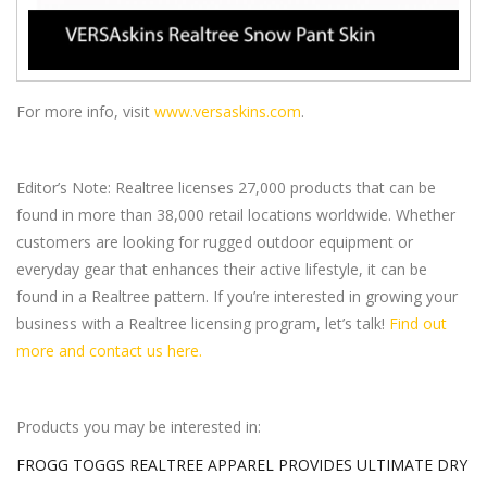
For more info, visit
www.versaskins.com
.
Editor’s Note: Realtree licenses 27,000 products that can be
found in more than 38,000 retail locations worldwide. Whether
customers are looking for rugged outdoor equipment or
everyday gear that enhances their active lifestyle, it can be
found in a Realtree pattern. If you’re interested in growing your
business with a Realtree licensing program, let’s talk!
Find out
more and contact us here.
Products you may be interested in:
FROGG TOGGS REALTREE APPAREL PROVIDES ULTIMATE DRY