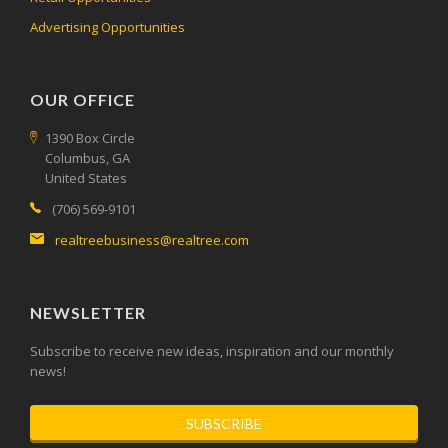
Advertising Opportunities
OUR OFFICE
1390 Box Circle
Columbus, GA
United States
(706) 569-9101
realtreebusiness@realtree.com
NEWSLETTER
Subscribe to receive new ideas, inspiration and our monthly
news!
SUBSCRIBE