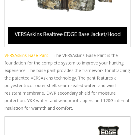
VERSAskins Base Pant
-- The VERSAskins Base Pant is the
foundation for the complete system to improve your hunting
experience. The base pant provides the framework for attaching
the patented VERSAskins technology. The pant features a
polyester tricot outer shell, seam-sealed water- and wind-
resistant membrane, DWR secondary shield for moisture
protection, YKK water- and windproof zippers and 120G internal
insulation for warmth and comfort.