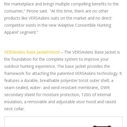
the marketplace and brings multiple compelling benefits to the
consumer,” Pirone said. “At this time, there are no other
products like VERSAskins suits on the market and no direct
competitor exists in the new ‘Adaptive Convertible Hunting
Apparel’ segment.”
VERSAskins Base Jacket/Hood
– The VERSAskins Base Jacket is
the foundation for the complete system to improve your
outdoor hunting experience. The base jacket provides the
framework for attaching the patented VERSAskins technology. It
features a durable, breathable polyester tricot outer shell, a
seam-sealed, water- and wind-resistant membrane, DWR
secondary shield for moisture protection, 120G of internal
insulation, a removable and adjustable visor hood and raised
neck collar.