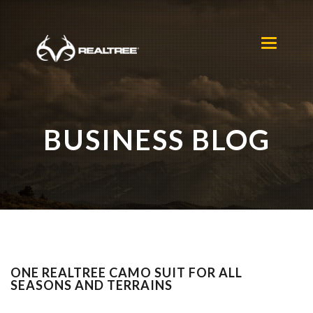
Skip to main content
Toggle
navigation
BUSINESS BLOG
ONE REALTREE CAMO SUIT FOR ALL
SEASONS AND TERRAINS