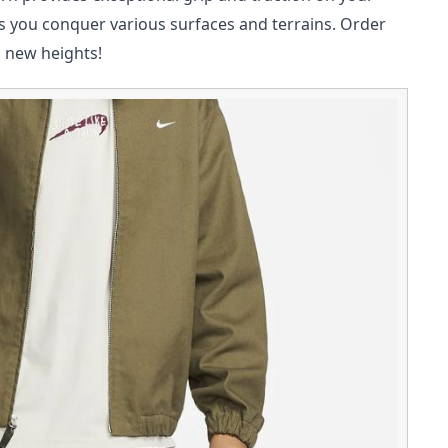
s you conquer various surfaces and terrains. Order
o new heights!