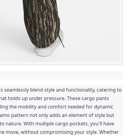
 seamlessly blend style and functionality, catering to
hat holds up under pressure. These cargo pants
viding the mobility and comfort needed for dynamic
amo pattern not only adds an element of style but
o nature. With multiple cargo pockets, you'll have
 the move, without compromising your style. Whether