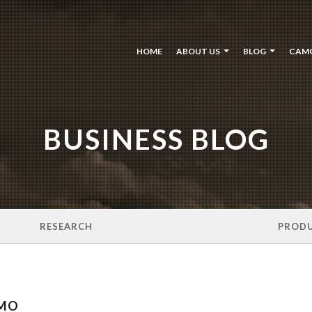
HOME
ABOUT US
BLOG
CAM
BUSINESS BLOG
RESEARCH
PROD
AMO