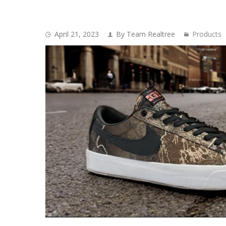
April 21, 2023
By Team Realtree
Products