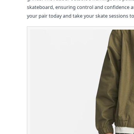
skateboard, ensuring control and confidence a
your pair today and take your skate sessions t