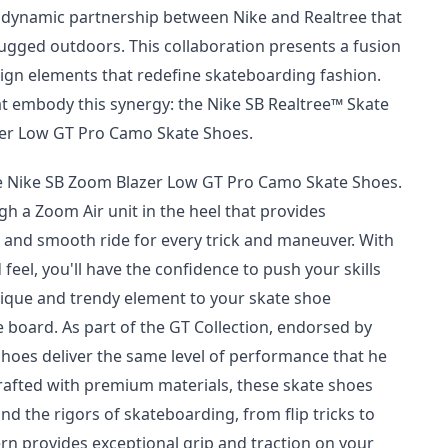
a dynamic partnership between Nike and Realtree that
ugged outdoors. This collaboration presents a fusion
sign elements that redefine skateboarding fashion.
at embody this synergy: the Nike SB Realtree™ Skate
zer Low GT Pro Camo Skate Shoes.
he Nike SB Zoom Blazer Low GT Pro Camo Skate Shoes.
h a Zoom Air unit in the heel that provides
 and smooth ride for every trick and maneuver. With
eel, you'll have the confidence to push your skills
nique and trendy element to your skate shoe
e board. As part of the GT Collection, endorsed by
shoes deliver the same level of performance that he
Crafted with premium materials, these skate shoes
nd the rigors of skateboarding, from flip tricks to
rn provides exceptional grip and traction on your