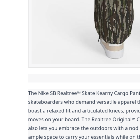
The Nike SB Realtree™ Skate Kearny Cargo Pants
skateboarders who demand versatile apparel t
boast a relaxed fit and articulated knees, pro
moves on your board. The Realtree Original™ C
also lets you embrace the outdoors with a nod t
ample space to carry your essentials while on