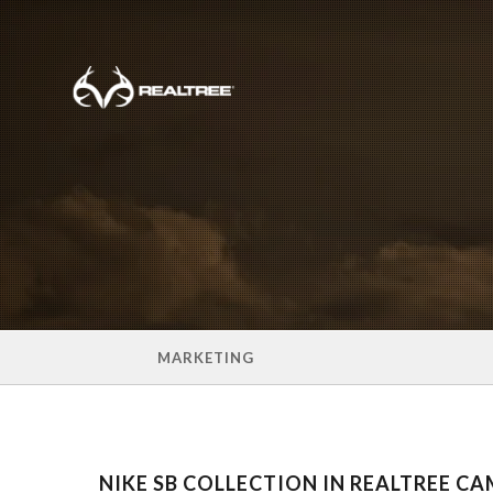
Skip to main content
MARKETING
NIKE SB COLLECTION IN REALTREE C