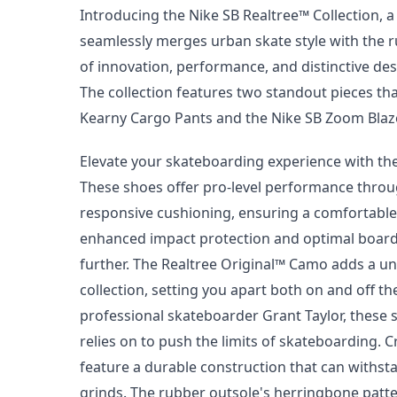
Introducing the Nike SB Realtree™ Collection, 
seamlessly merges urban skate style with the r
of innovation, performance, and distinctive de
The collection features two standout pieces th
Kearny Cargo Pants and the Nike SB Zoom Bla
Elevate your skateboarding experience with t
These shoes offer pro-level performance throug
responsive cushioning, ensuring a comfortable
enhanced impact protection and optimal board f
further. The Realtree Original™ Camo adds a u
collection, setting you apart both on and off th
professional skateboarder Grant Taylor, these 
relies on to push the limits of skateboarding. 
feature a durable construction that can withsta
grinds. The rubber outsole's herringbone patte