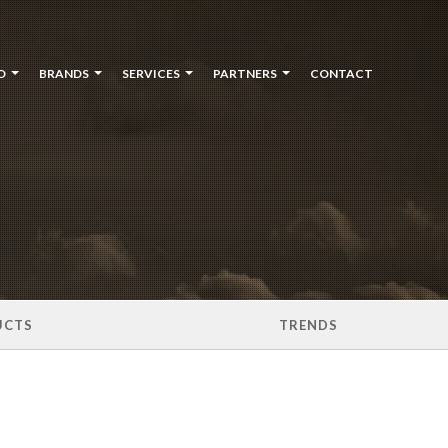
O
BRANDS
SERVICES
PARTNERS
CONTACT
UCTS
TRENDS