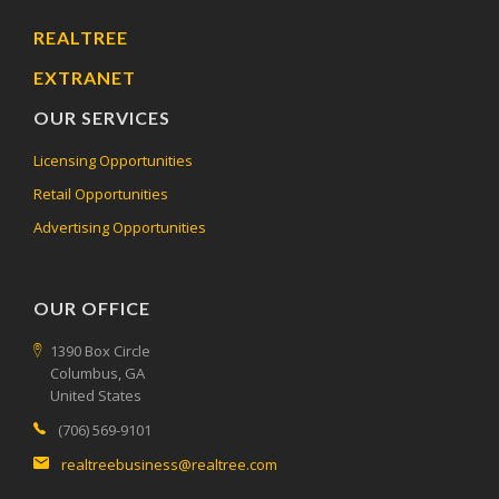
REALTREE
EXTRANET
OUR SERVICES
Licensing Opportunities
Retail Opportunities
Advertising Opportunities
OUR OFFICE
1390 Box Circle
Columbus, GA
United States
(706) 569-9101
realtreebusiness@realtree.com