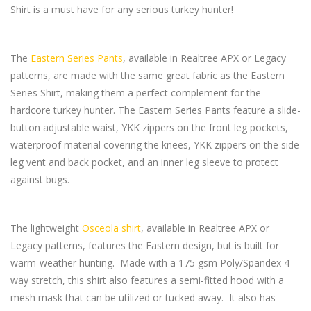
Shirt is a must have for any serious turkey hunter!
The
Eastern Series Pants
, available in Realtree APX or Legacy
patterns, are made with the same great fabric as the Eastern
Series Shirt, making them a perfect complement for the
hardcore turkey hunter. The Eastern Series Pants feature a slide-
button adjustable waist, YKK zippers on the front leg pockets,
waterproof material covering the knees, YKK zippers on the side
leg vent and back pocket, and an inner leg sleeve to protect
against bugs.
The lightweight
Osceola shirt
, available in Realtree APX or
Legacy patterns, features the Eastern design, but is built for
warm-weather hunting. Made with a 175 gsm Poly/Spandex 4-
way stretch, this shirt also features a semi-fitted hood with a
mesh mask that can be utilized or tucked away. It also has