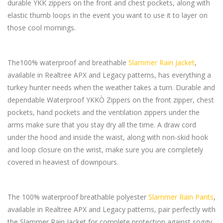
durable YKK zippers on the front and chest pockets, along with
elastic thumb loops in the event you want to use it to layer on
those cool mornings.
The100% waterproof and breathable
Slammer Rain Jacket
,
available in Realtree APX and Legacy patterns, has everything a
turkey hunter needs when the weather takes a turn. Durable and
dependable Waterproof YKKÒ Zippers on the front zipper, chest
pockets, hand pockets and the ventilation zippers under the
arms make sure that you stay dry all the time. A draw cord
under the hood and inside the waist, along with non-skid hook
and loop closure on the wrist, make sure you are completely
covered in heaviest of downpours.
The 100% waterproof breathable polyester
Slammer Rain Pants
,
available in Realtree APX and Legacy patterns, pair perfectly with
the Slammer Rain Jacket for complete protection against soggy