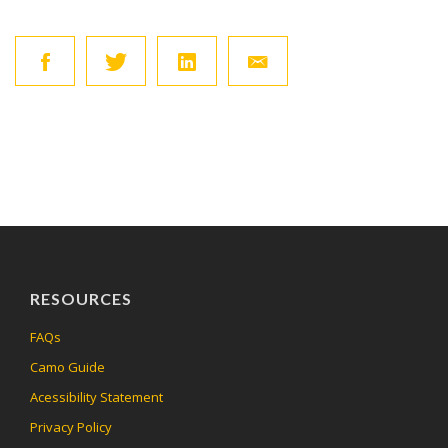
RESOURCES
FAQs
Camo Guide
Acessibility Statement
Privacy Policy