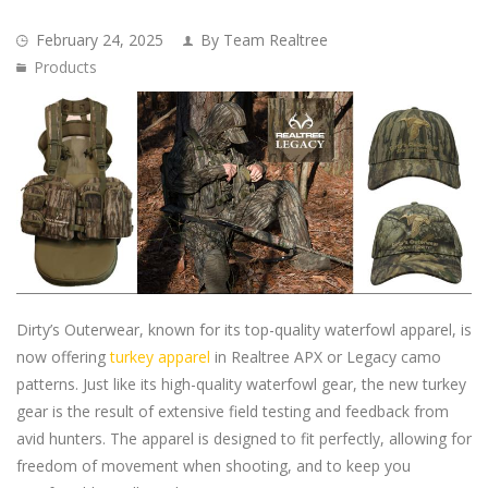
February 24, 2025
By Team Realtree
Products
Dirty’s Outerwear, known for its top-quality waterfowl apparel, is
now offering
turkey apparel
in Realtree APX or Legacy camo
patterns. Just like its high-quality waterfowl gear, the new turkey
gear is the result of extensive field testing and feedback from
avid hunters. The apparel is designed to fit perfectly, allowing for
freedom of movement when shooting, and to keep you