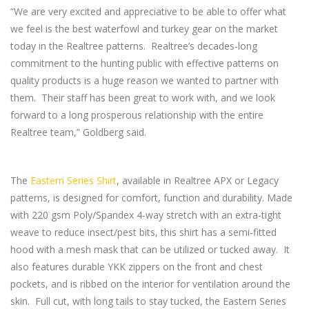
“We are very excited and appreciative to be able to offer what
we feel is the best waterfowl and turkey gear on the market
today in the Realtree patterns. Realtree’s decades-long
commitment to the hunting public with effective patterns on
quality products is a huge reason we wanted to partner with
them. Their staff has been great to work with, and we look
forward to a long prosperous relationship with the entire
Realtree team,” Goldberg said.
The
Eastern Series Shirt
, available in Realtree APX or Legacy
patterns, is designed for comfort, function and durability. Made
with 220 gsm Poly/Spandex 4-way stretch with an extra-tight
weave to reduce insect/pest bits, this shirt has a semi-fitted
hood with a mesh mask that can be utilized or tucked away. It
also features durable YKK zippers on the front and chest
pockets, and is ribbed on the interior for ventilation around the
skin. Full cut, with long tails to stay tucked, the Eastern Series