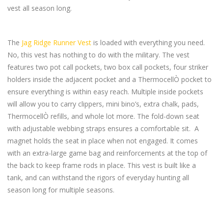
vest all season long.
The
Jag Ridge Runner Vest
is loaded with everything you need.
No, this vest has nothing to do with the military. The vest
features two pot call pockets, two box call pockets, four striker
holders inside the adjacent pocket and a ThermocellÒ pocket to
ensure everything is within easy reach. Multiple inside pockets
will allow you to carry clippers, mini bino’s, extra chalk, pads,
ThermocellÒ refills, and whole lot more. The fold-down seat
with adjustable webbing straps ensures a comfortable sit. A
magnet holds the seat in place when not engaged. It comes
with an extra-large game bag and reinforcements at the top of
the back to keep frame rods in place. This vest is built like a
tank, and can withstand the rigors of everyday hunting all
season long for multiple seasons.