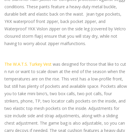
conditions. These pants feature a heavy-duty metal buckle,
durable belt and elastic back on the waist. Jean type pockets,
YKK waterproof front zipper, back pocket zipper, and
Waterproof YKK Vislon zipper on the side leg (covered by Velcro
closured storm flap) ensure that you will stay dry, while not
having to worry about zipper malfunctions.
The W.A.T.S. Turkey Vest
was designed for those that like to cut
n run or want to scale down at the end of the season when the
temperatures are on the rise. This vest has a low-profile front,
but still has plenty of pockets and available space. Pockets allow
you to take mini bino’s, two box calls, two pot calls, four
strikers, phone, TP, two locator calls pockets on the inside, and
two elastic top mesh pockets on the inside. Adjustments for
size include side and strap adjustments, along with a sliding
chest adjustment. The game bag is also adjustable, so you can
carry decoys if needed. The seat cushion features a heavy-duty