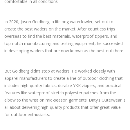
comfortable in all conditions.
In 2020, Jason Goldberg, a lifelong waterfowler, set out to
create the best waders on the market. After countless trips
overseas to find the best materials, waterproof zippers, and
top-notch manufacturing and testing equipment, he succeeded
in developing waders that are now known as the best out there.
But Goldberg didn’t stop at waders. He worked closely with
apparel manufacturers to create a line of outdoor clothing that
includes high-quality fabrics, durable YKK zippers, and practical
features like waterproof stretch polyester patches from the
elbow to the wrist on mid-season garments. Dirty’s Outerwear is
all about delivering high-quality products that offer great value
for outdoor enthusiasts.