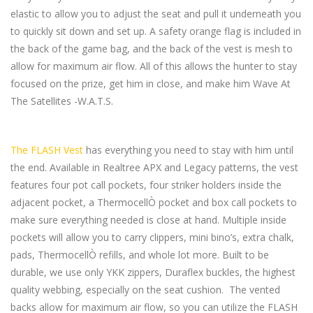
elastic to allow you to adjust the seat and pull it underneath you
to quickly sit down and set up. A safety orange flag is included in
the back of the game bag, and the back of the vest is mesh to
allow for maximum air flow. All of this allows the hunter to stay
focused on the prize, get him in close, and make him Wave At
The Satellites -W.A.T.S.
The FLASH Vest
has everything you need to stay with him until
the end. Available in Realtree APX and Legacy patterns, the vest
features four pot call pockets, four striker holders inside the
adjacent pocket, a ThermocellÒ pocket and box call pockets to
make sure everything needed is close at hand. Multiple inside
pockets will allow you to carry clippers, mini bino’s, extra chalk,
pads, ThermocellÒ refills, and whole lot more. Built to be
durable, we use only YKK zippers, Duraflex buckles, the highest
quality webbing, especially on the seat cushion. The vented
backs allow for maximum air flow, so you can utilize the FLASH