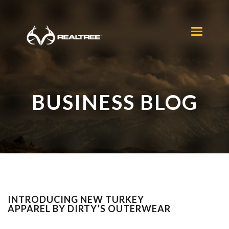
Skip to main content
Toggle
navigation
BUSINESS BLOG
INTRODUCING NEW TURKEY
APPAREL BY DIRTY’S OUTERWEAR