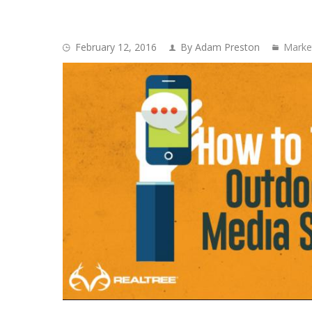
February 12, 2016
By Adam Preston
Marke