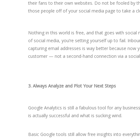
their fans to their own websites. Do not be fooled by th
those people off of your social media page to take a c
Nothing in this world is free, and that goes with social 
of social media, you’re setting yourself up to fail. Inbo
capturing email addresses is way better because now you
customer — not a second-hand connection via a social 
3. Always Analyze and Plot Your Next Steps
Google Analytics is still a fabulous tool for any busine
is actually successful and what is sucking wind.
Basic Google tools still allow free insights into every