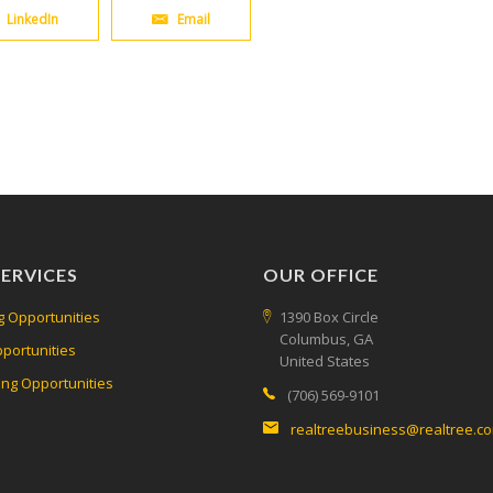
LinkedIn
Email
ERVICES
OUR OFFICE
g Opportunities
1390 Box Circle
Columbus, GA
pportunities
United States
ing Opportunities
(706) 569-9101
realtreebusiness@realtree.c