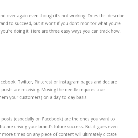
 and over again even though it’s not working. Does this describe
and to succeed, but it won’t if you don’t monitor what you’re
 you’re doing it. Here are three easy ways you can track how,
acebook, Twitter, Pinterest or Instagram pages and declare
r posts are receiving. Moving the needle requires true
 them your customers) on a day-to-day basis.
 posts (especially on Facebook) are the ones you want to
o are driving your brand’s future success. But it goes even
 more times on any piece of content will ultimately dictate