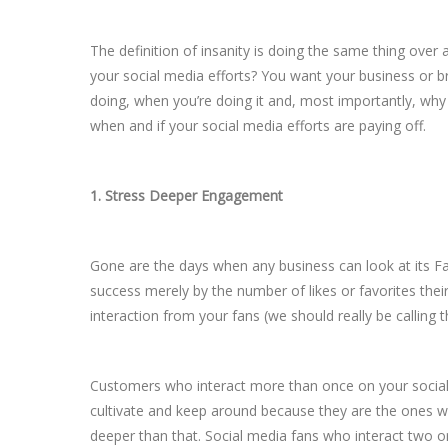
The definition of insanity is doing the same thing over
your social media efforts? You want your business or br
doing, when you’re doing it and, most importantly, why
when and if your social media efforts are paying off.
1. Stress Deeper Engagement
Gone are the days when any business can look at its F
success merely by the number of likes or favorites thei
interaction from your fans (we should really be calling
Customers who interact more than once on your social
cultivate and keep around because they are the ones wh
deeper than that. Social media fans who interact two or