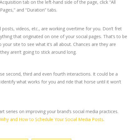
uisition tab on the left-hand side of the page, click “All
“Pages,” and “Duration” tabs.
 posts, videos, etc., are working overtime for you. Don’t fret
nything that originated on one of your social pages. That’s to be
 your site to see what it’s all about. Chances are they are
hey aren’t going to stick around long.
e second, third and even fourth interactions. It could be a
identify what works for you and ride that horse until it won’t
-part series on improving your brand’s social media practices.
Why and How to Schedule Your Social Media Posts
.