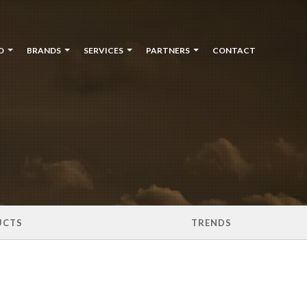
O
BRANDS
SERVICES
PARTNERS
CONTACT
UCTS
TRENDS