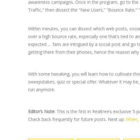
awareness campaigns. Once in the program, go to the Acq
Traffic,” then dissect the “New Users,” “Bounce Rate,” 
Within minutes, you can dissect which web posts, social
over a high bounce rate, especially one that’s tied to a
expected … fans are intrigued by a social post and go to
getting there from their phones, hence the reason why t
With some tweaking, you will learn how to cultivate thos
sweepstakes, quiz or special offer. Whatever it may be, 
run anymore.
Editor’s Note:
This is the first in Realtree’s exclusive 5
Check back frequently for future posts. Next up:
When, 