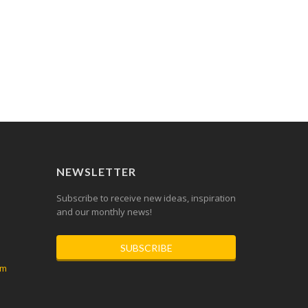
NEWSLETTER
Subscribe to receive new ideas, inspiration
and our monthly news!
SUBSCRIBE
om