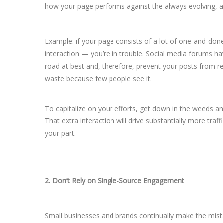
how your page performs against the always evolving, an
Example: if your page consists of a lot of one-and-done
interaction — you’re in trouble. Social media forums hav
road at best and, therefore, prevent your posts from r
waste because few people see it.
To capitalize on your efforts, get down in the weeds 
That extra interaction will drive substantially more traf
your part.
2. Don’t Rely on Single-Source Engagement
Small businesses and brands continually make the mista