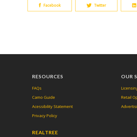
Facebook
Twitter
RESOURCES
OUR S
FAQs
Licensin
Camo Guide
Retail O
Acessibility Statement
Advertis
Privacy Policy
REALTREE