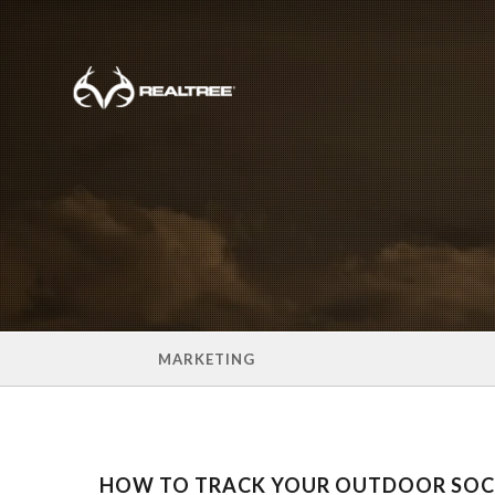
Skip to main content
MARKETING
HOW TO TRACK YOUR OUTDOOR SOCI