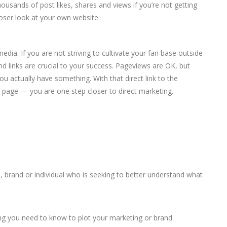
ousands of post likes, shares and views if you’re not getting
loser look at your own website.
media. If you are not striving to cultivate your fan base outside
und links are crucial to your success. Pageviews are OK, but
 actually have something. With that direct link to the
page — you are one step closer to direct marketing.
ss, brand or individual who is seeking to better understand what
thing you need to know to plot your marketing or brand