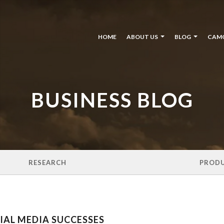
HOME
ABOUT US
BLOG
CAM
BUSINESS BLOG
RESEARCH
PROD
AL MEDIA SUCCESSES