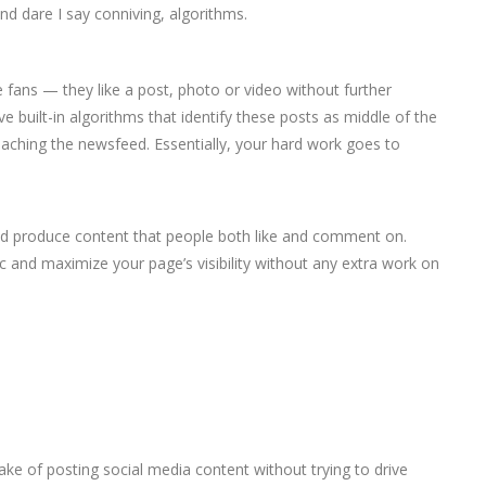
d dare I say conniving, algorithms.
 fans — they like a post, photo or video without further
e built-in algorithms that identify these posts as middle of the
eaching the newsfeed. Essentially, your hard work goes to
and produce content that people both like and comment on.
fic and maximize your page’s visibility without any extra work on
ke of posting social media content without trying to drive