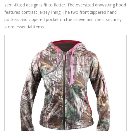
semi-fitted design is fit to flatter. The oversized drawstring hood
features contrast jersey lining. The two front zippered hand
pockets and zippered pocket on the sleeve and chest securely
store essential items.