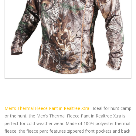
Men’s Thermal Fleece Pant in Realtree Xtra
– Ideal for hunt camp
or the hunt, the Men’s Thermal Fleece Pant in Realtree Xtra is
perfect for cold-weather wear. Made of 100% polyester thermal
fleece, the fleece pant features zippered front pockets and back