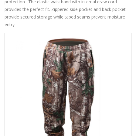
protection. The elastic waistband with internal draw cord
provides the perfect fit. Zippered side pocket and back pocket
provide secured storage while taped seams prevent moisture
entry.