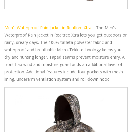
Men’s Waterproof Rain Jacket in Realtree Xtra
– The Men’s
Waterproof Rain Jacket in Realtree Xtra lets you get outdoors on
rainy, dreary days. The 100% taffeta polyester fabric and
waterproof and breathable Micro-Tekk technology keeps you
dry and hunting longer. Taped seams prevent moisture entry. A
front flap wind and moisture guard adds an additional layer of
protection. Additional features include four pockets with mesh
lining, underarm ventilation system and roll-down hood.