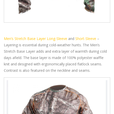
Men’s Stretch Base Layer Long-Sleeve
and
Short-Sleeve
–
Layering is essential during cold-weather hunts. The Men’s
Stretch Base Layer adds and extra layer of warmth during cold
days afield. The base layer is made of 100% polyester waffle
knit and designed with ergonomically placed flatlock seams.
Contrast is also featured on the neckline and seams.