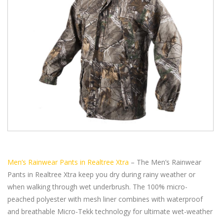
Men’s Rainwear Pants in Realtree Xtra
– The Men’s Rainwear
Pants in Realtree Xtra keep you dry during rainy weather or
when walking through wet underbrush. The 100% micro-
peached polyester with mesh liner combines with waterproof
and breathable Micro-Tekk technology for ultimate wet-weather