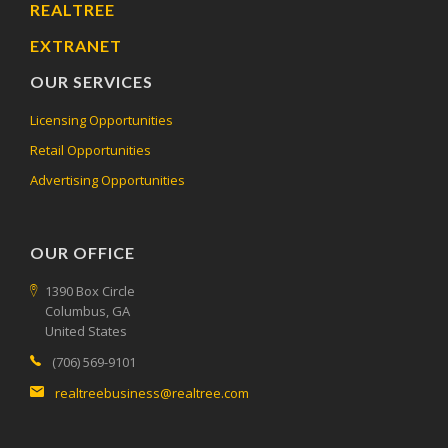
REALTREE
EXTRANET
OUR SERVICES
Licensing Opportunities
Retail Opportunities
Advertising Opportunities
OUR OFFICE
1390 Box Circle
Columbus, GA
United States
(706) 569-9101
realtreebusiness@realtree.com