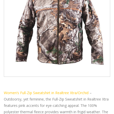
Women’s Full-Zip Sweatshirt in Realtree Xtra/Orchid
–
Outdoorsy, yet feminine, the Full-Zip Sweatshirt in Realtree Xtra
features pink accents for eye-catching appeal. The 100%
polyester thermal fleece provides warmth in frigid weather. The