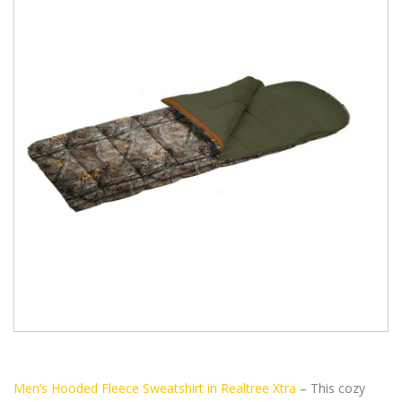
Men’s Hooded Fleece Sweatshirt in Realtree Xtra
– This cozy