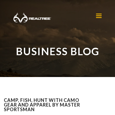
Skip to main content
Toggle
navigation
BUSINESS BLOG
CAMP, FISH, HUNT WITH CAMO
GEAR AND APPAREL BY MASTER
SPORTSMAN