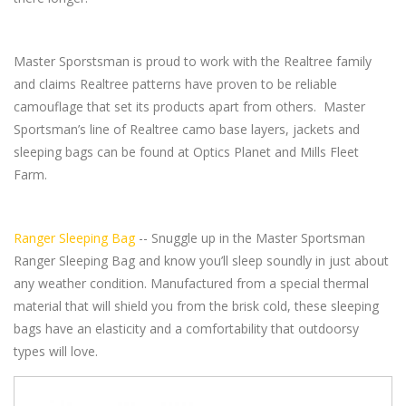
Master Sporstsman is proud to work with the Realtree family
and claims Realtree patterns have proven to be reliable
camouflage that set its products apart from others. Master
Sportsman’s line of Realtree camo base layers, jackets and
sleeping bags can be found at Optics Planet and Mills Fleet
Farm.
Ranger Sleeping Bag
-- Snuggle up in the Master Sportsman
Ranger Sleeping Bag and know you’ll sleep soundly in just about
any weather condition. Manufactured from a special thermal
material that will shield you from the brisk cold, these sleeping
bags have an elasticity and a comfortability that outdoorsy
types will love.