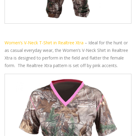
Women’s V-Neck T-Shirt in Realtree Xtra
– Ideal for the hunt or
as casual everyday wear, the Women’s V-Neck Shirt in Realtree
Xtra is designed to perform in the field and flatter the female
form. The Realtree Xtra pattern is set off by pink accents.