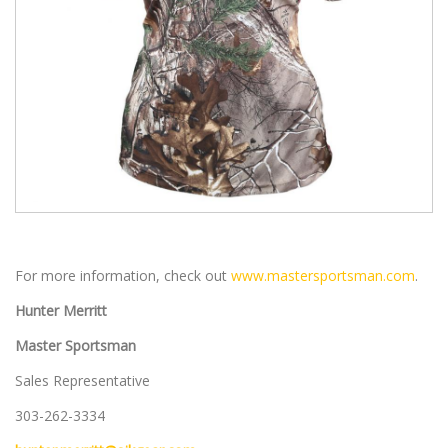
For more information, check out
www.mastersportsman.com
.
Hunter Merritt
Master Sportsman
Sales Representative
303-262-3334