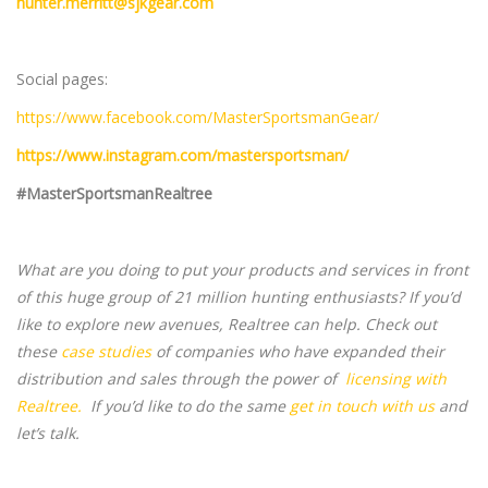
hunter.merritt@sjkgear.com
Social pages:
https://www.facebook.com/MasterSportsmanGear/
https://www.instagram.com/mastersportsman/
#MasterSportsmanRealtree
What are you doing to put your products and services in front
of this huge group of 21 million hunting enthusiasts? If you’d
like to explore new avenues, Realtree can help. Check out
these
case studies
of companies who have expanded their
distribution and sales through the power of
licensing with
Realtree.
If you’d like to do the same
get in touch with us
and
let’s talk.