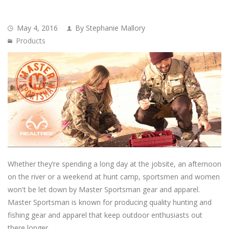
May 4, 2016
By Stephanie Mallory
Products
Whether they’re spending a long day at the jobsite, an afternoon
on the river or a weekend at hunt camp, sportsmen and women
won't be let down by Master Sportsman gear and apparel.
Master Sportsman is known for producing quality hunting and
fishing gear and apparel that keep outdoor enthusiasts out
there longer.