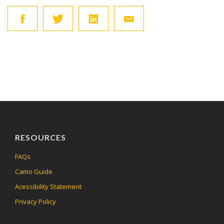
RESOURCES
FAQs
Camo Guide
Acessibility Statement
Privacy Policy