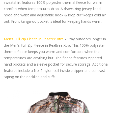
sweatshirt features 100% polyester thermal fleece for warm
comfort when temperatures drop. A drawstring jersey-lined
hood and waist and adjustable hook & loop cuff keeps cold air
out. Front kangaroo pocket is ideal for keeping hands warm.
Men’s Full Zip Fleece in Realtree Xtra
– Stay outdoors longer in
the Men’s Full-Zip Fleece in Realtree Xtra. This 100% polyester
thermal fleece keeps you warm and comfortable when the
temperatures are anything but. The fleece features zippered
hand pockets and a sleeve pocket for secure storage. Additional
features include a No. 5 nylon coil invisible zipper and contrast
taping on the neckline and cuffs.