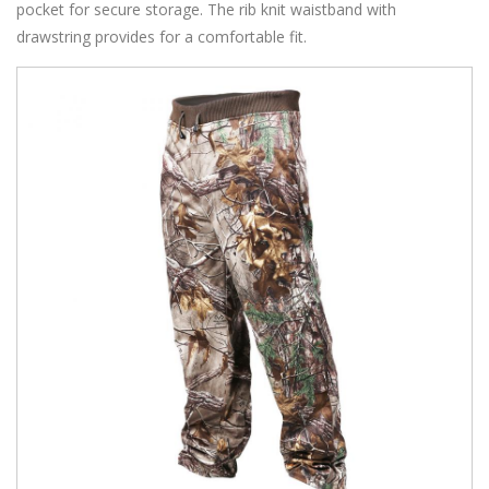
pocket for secure storage. The rib knit waistband with
drawstring provides for a comfortable fit.