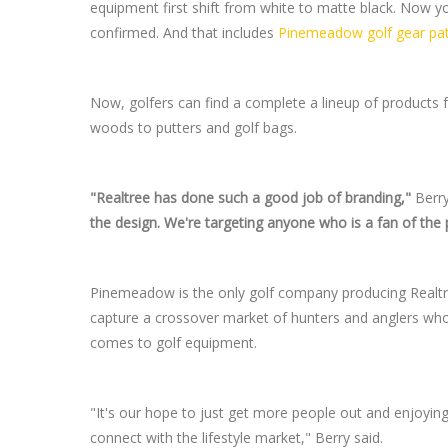
equipment first shift from white to matte black. Now y
confirmed. And that includes
Pinemeadow golf gear pat
Now, golfers can find a complete a lineup of products f
woods to putters and golf bags.
"Realtree has done such a good job of branding,"
Berry
the design. We're targeting anyone who is a fan of the 
Pinemeadow is the only golf company producing Realt
capture a crossover market of hunters and anglers who 
comes to golf equipment.
"It's our hope to just get more people out and enjoyin
connect with the lifestyle market," Berry said.