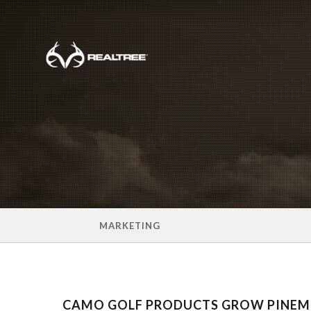
Skip to main content
MARKETING
CAMO GOLF PRODUCTS GROW PINE