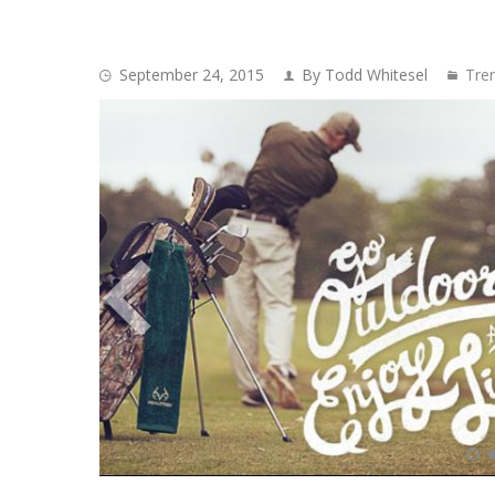
September 24, 2015
By Todd Whitesel
Tre