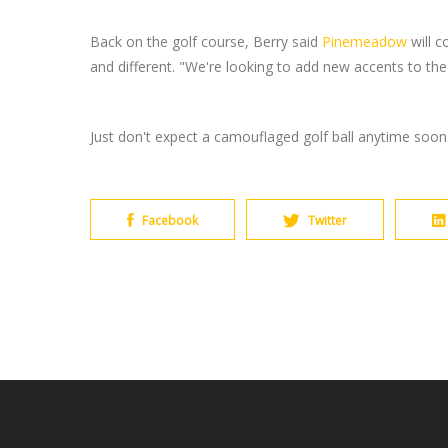
Back on the golf course, Berry said
Pinemeadow
will c
and different. "We're looking to add new accents to th
Just don't expect a camouflaged golf ball anytime soon
Facebook
Twitter