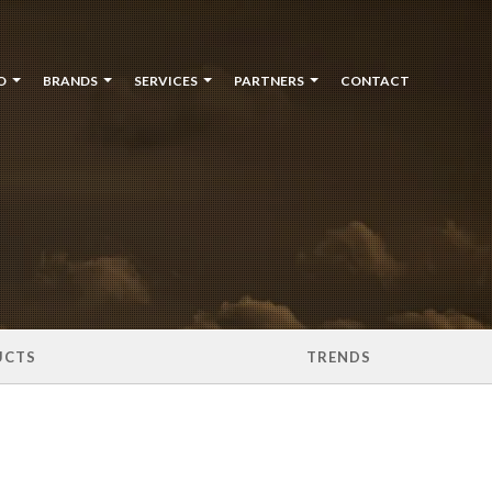
O
BRANDS
SERVICES
PARTNERS
CONTACT
UCTS
TRENDS