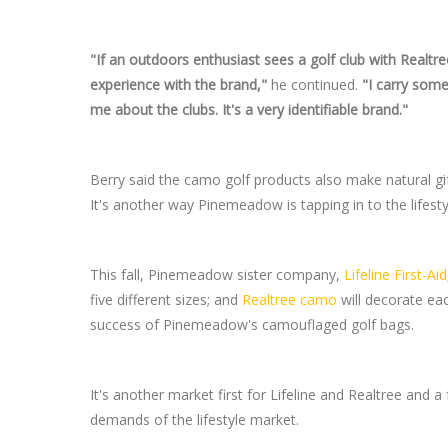
"If an outdoors enthusiast sees a golf club with Realtree
experience with the brand,"
he continued.
"I carry some
me about the clubs. It's a very identifiable brand."
Berry said the camo golf products also make natural gi
It's another way Pinemeadow is tapping in to the lifest
This fall, Pinemeadow sister company,
Lifeline First-Aid
five different sizes; and
Realtree camo
will decorate eac
success of Pinemeadow's camouflaged golf bags.
It's another market first for Lifeline and Realtree and
demands of the lifestyle market.