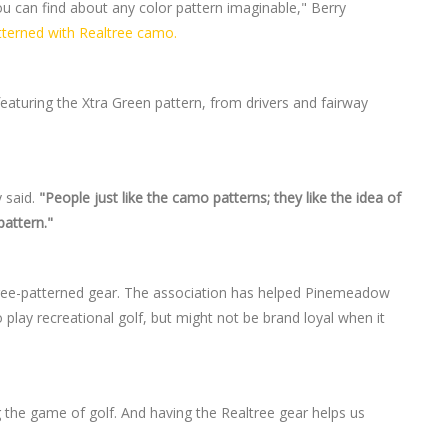
ou can find about any color pattern imaginable," Berry
terned with Realtree camo.
eaturing the Xtra Green pattern, from drivers and fairway
 said.
"People just like the camo patterns; they like the idea of
pattern."
ree-patterned gear. The association has helped Pinemeadow
play recreational golf, but might not be brand loyal when it
g the game of golf. And having the Realtree gear helps us