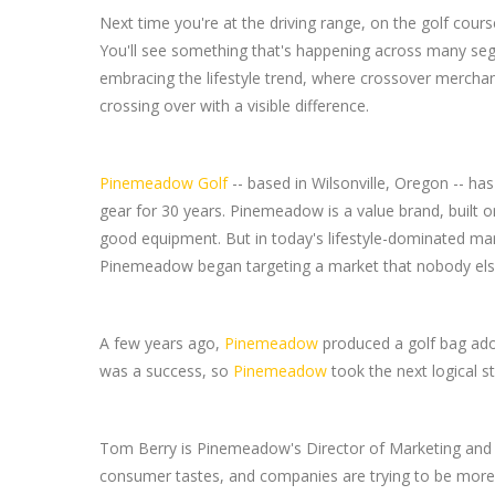
Next time you're at the driving range, on the golf cours
You'll see something that's happening across many seg
embracing the lifestyle trend, where crossover mercha
crossing over with a visible difference.
Pinemeadow Golf
-- based in Wilsonville, Oregon -- ha
gear for 30 years. Pinemeadow is a value brand, built o
good equipment. But in today's lifestyle-dominated ma
Pinemeadow began targeting a market that nobody else 
A few years ago,
Pinemeadow
produced a golf bag ad
was a success, so
Pinemeadow
took the next logical s
Tom Berry is Pinemeadow's Director of Marketing and Aff
consumer tastes, and companies are trying to be more c