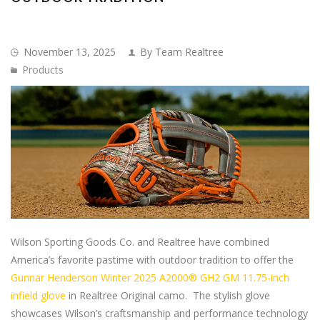
November 13, 2025
By Team Realtree
Products
Wilson Sporting Goods Co. and Realtree have combined
America’s favorite pastime with outdoor tradition to offer the
Gunnar Henderson Winter 2025 A2000® GH2 GM 11.75-inch
infield glove
in Realtree Original camo. The stylish glove
showcases Wilson’s craftsmanship and performance technology