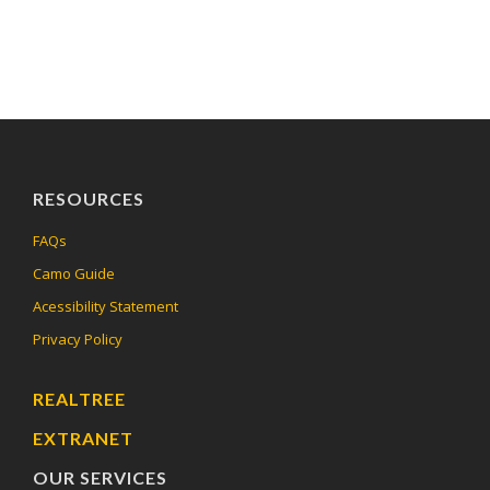
RESOURCES
FAQs
Camo Guide
Acessibility Statement
Privacy Policy
REALTREE
EXTRANET
OUR SERVICES