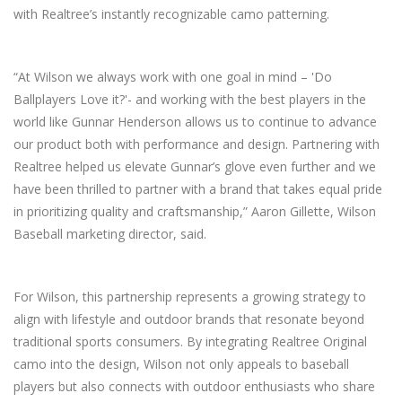
with Realtree’s instantly recognizable camo patterning.
“At Wilson we always work with one goal in mind – 'Do
Ballplayers Love it?'- and working with the best players in the
world like Gunnar Henderson allows us to continue to advance
our product both with performance and design. Partnering with
Realtree helped us elevate Gunnar’s glove even further and we
have been thrilled to partner with a brand that takes equal pride
in prioritizing quality and craftsmanship,” Aaron Gillette, Wilson
Baseball marketing director, said.
For Wilson, this partnership represents a growing strategy to
align with lifestyle and outdoor brands that resonate beyond
traditional sports consumers. By integrating Realtree Original
camo into the design, Wilson not only appeals to baseball
players but also connects with outdoor enthusiasts who share