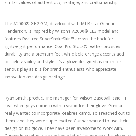
similar values of authenticity, heritage, and craftsmanship.
The A2000® GH2 GM, developed with MLB star Gunnar
Henderson, is inspired by Wilson’s A2000® EL3 model and
features Realtree SuperSnakeSkin™ across the back for
lightweight performance. Coal Pro Stock® leather provides
durability and a premium feel, while bold orange accents add
on-field visibility and style. It’s a glove designed as much for
serious play as it is for brand enthusiasts who appreciate
innovation and design heritage.
Ryan Smith, product line manager for Wilson Baseball, said, "I
love when guys come in with a vision for their glove. Gunnar
really wanted to incorporate Realtree camo, so I reached out to
them, and they were super excited Gunnar wanted to use their
design on his glove. They have been awesome to work with.
Gunnar is great guy, so we had a lot of fun bringing this glove to