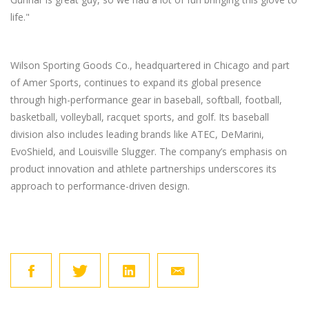
life."
Wilson Sporting Goods Co., headquartered in Chicago and part
of Amer Sports, continues to expand its global presence
through high-performance gear in baseball, softball, football,
basketball, volleyball, racquet sports, and golf. Its baseball
division also includes leading brands like ATEC, DeMarini,
EvoShield, and Louisville Slugger. The company’s emphasis on
product innovation and athlete partnerships underscores its
approach to performance-driven design.