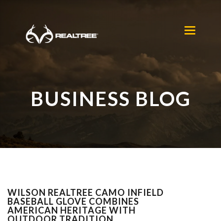
Skip to main content
Toggle
navigation
BUSINESS BLOG
WILSON REALTREE CAMO INFIELD
BASEBALL GLOVE COMBINES
AMERICAN HERITAGE WITH
OUTDOOR TRADITION