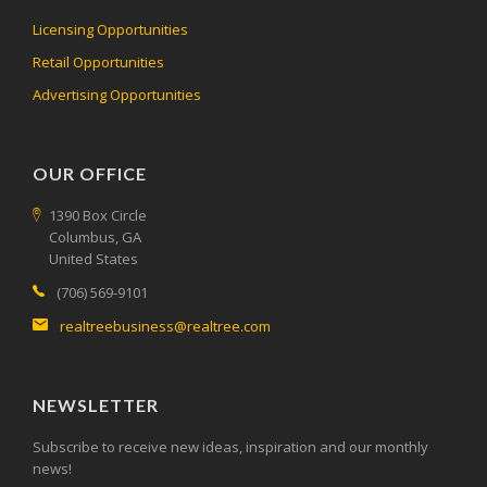
Licensing Opportunities
Retail Opportunities
Advertising Opportunities
OUR OFFICE
1390 Box Circle
Columbus, GA
United States
(706) 569-9101
realtreebusiness@realtree.com
NEWSLETTER
Subscribe to receive new ideas, inspiration and our monthly
news!