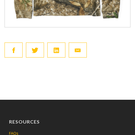
RESOURCES
FAQs