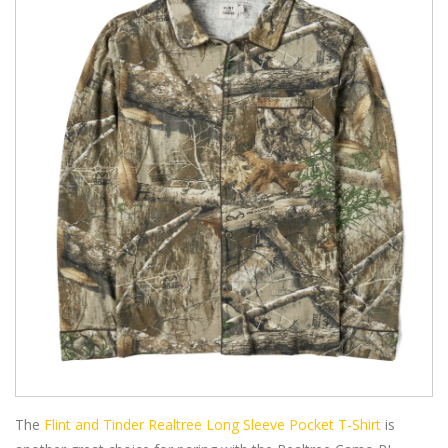
The
Flint and Tinder Realtree Long Sleeve Pocket T-Shirt
is