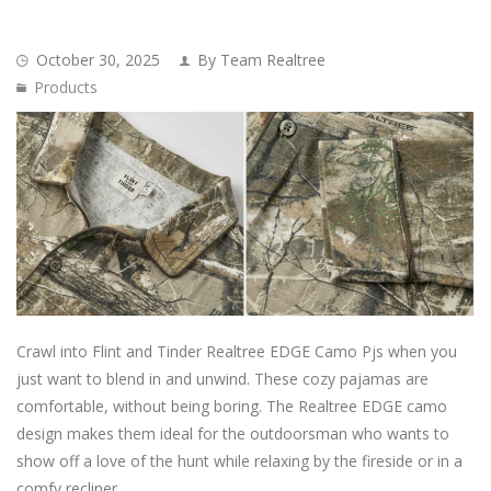
October 30, 2025
By Team Realtree
Products
Crawl into Flint and Tinder Realtree EDGE Camo Pjs when you
just want to blend in and unwind. These cozy pajamas are
comfortable, without being boring. The Realtree EDGE camo
design makes them ideal for the outdoorsman who wants to
show off a love of the hunt while relaxing by the fireside or in a
comfy recliner.