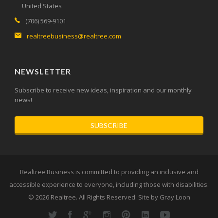
United States
(706) 569-9101
realtreebusiness@realtree.com
NEWSLETTER
Subscribe to receive new ideas, inspiration and our monthly
news!
SUBSCRIBE
Realtree Business is committed to providing an inclusive and
accessible experience to everyone, including those with disabilities.
© 2026
Realtree
. All Rights Reserved. Site by
Gray Loon