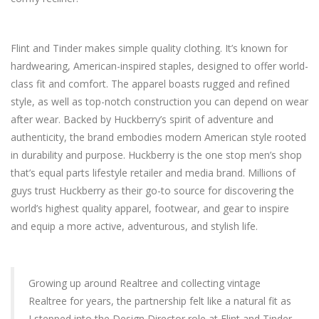
Flint and Tinder makes simple quality clothing. It’s known for
hardwearing, American-inspired staples, designed to offer world-
class fit and comfort. The apparel boasts rugged and refined
style, as well as top-notch construction you can depend on wear
after wear. Backed by Huckberry’s spirit of adventure and
authenticity, the brand embodies modern American style rooted
in durability and purpose. Huckberry is the one stop men’s shop
that’s equal parts lifestyle retailer and media brand. Millions of
guys trust Huckberry as their go-to source for discovering the
world’s highest quality apparel, footwear, and gear to inspire
and equip a more active, adventurous, and stylish life.
Growing up around Realtree and collecting vintage
Realtree for years, the partnership felt like a natural fit as
I stepped into the Design Director role at Flint and Tinder.