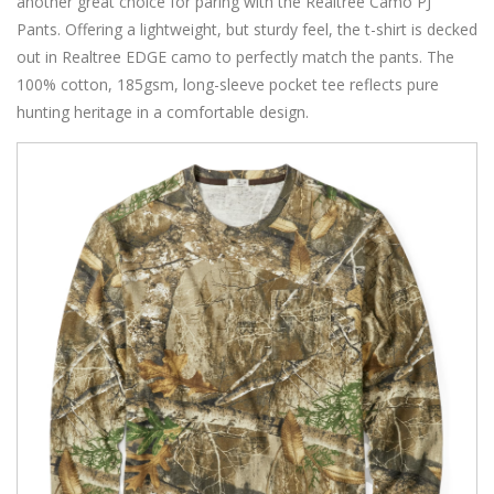
another great choice for paring with the Realtree Camo PJ
Pants. Offering a lightweight, but sturdy feel, the t-shirt is decked
out in Realtree EDGE camo to perfectly match the pants. The
100% cotton, 185gsm, long-sleeve pocket tee reflects pure
hunting heritage in a comfortable design.