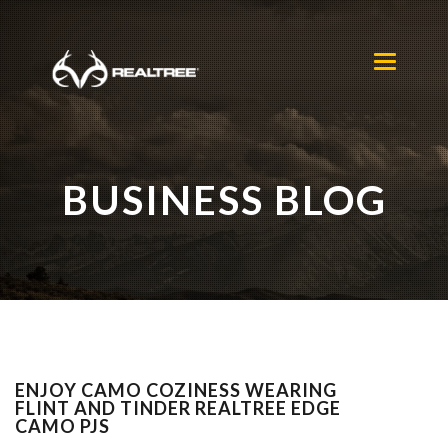
Skip to main content
Toggle
navigation
BUSINESS BLOG
ENJOY CAMO COZINESS WEARING
FLINT AND TINDER REALTREE EDGE
CAMO PJS