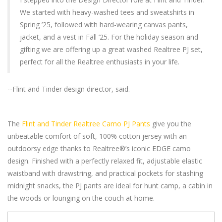
We started with heavy-washed tees and sweatshirts in
Spring ’25, followed with hard-wearing canvas pants,
jacket, and a vest in Fall ’25. For the holiday season and
gifting we are offering up a great washed Realtree PJ set,
perfect for all the Realtree enthusiasts in your life.
--Flint and Tinder design director, said.
The
Flint and Tinder Realtree Camo PJ Pants
give you the
unbeatable comfort of soft, 100% cotton jersey with an
outdoorsy edge thanks to Realtree®’s iconic EDGE camo
design. Finished with a perfectly relaxed fit, adjustable elastic
waistband with drawstring, and practical pockets for stashing
midnight snacks, the PJ pants are ideal for hunt camp, a cabin in
the woods or lounging on the couch at home.