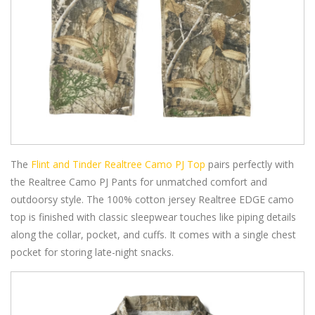
The
Flint and Tinder Realtree Camo PJ Top
pairs perfectly with
the Realtree Camo PJ Pants for unmatched comfort and
outdoorsy style. The 100% cotton jersey Realtree EDGE camo
top is finished with classic sleepwear touches like piping details
along the collar, pocket, and cuffs. It comes with a single chest
pocket for storing late-night snacks.