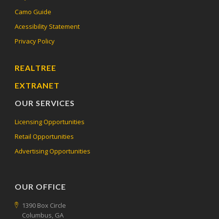
Camo Guide
Acessibility Statement
Privacy Policy
REALTREE
EXTRANET
OUR SERVICES
Licensing Opportunities
Retail Opportunities
Advertising Opportunities
OUR OFFICE
1390 Box Circle
Columbus, GA